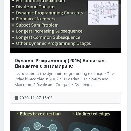
Dynamic Programming (2015) Bulgarian -
Динамично оптимиране
Lecture about the dynamic programming technique. The
video is recorded in 2015 in Bulgarian. * Minimum and
Maximum * Divide and Conquer * Dynamic ...
2020-11-07 15:03