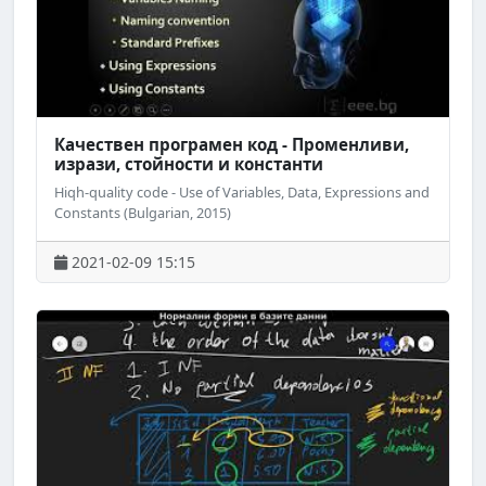
Качествен програмен код - Променливи,
изрази, стойности и константи
Hiqh-quality code - Use of Variables, Data, Expressions and
Constants (Bulgarian, 2015)
2021-02-09 15:15