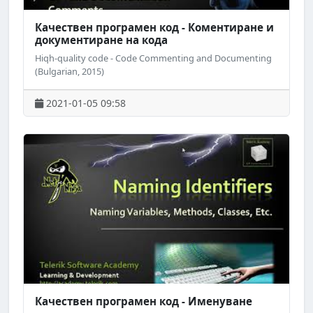
Качествен програмен код - Коментиране и
документиране на кода
Hiqh-quality code - Code Commenting and Documenting
(Bulgarian, 2015)
2021-01-05 09:58
Качествен програмен код - Именуване