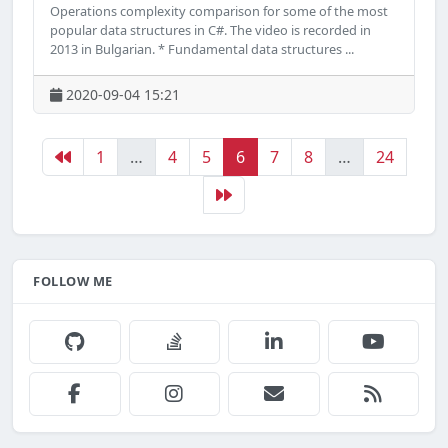
Operations complexity comparison for some of the most
popular data structures in C#. The video is recorded in
2013 in Bulgarian. * Fundamental data structures ...
2020-09-04 15:21
1
…
4
5
6
7
8
…
24
FOLLOW ME