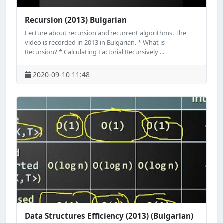
Recursion (2013) Bulgarian
Lecture about recursion and recurrent algorithms. The
video is recorded in 2013 in Bulgarian. * What is
Recursion? * Calculating Factorial Recursively ...
2020-09-10 11:48
Data Structures Efficiency (2013) (Bulgarian)