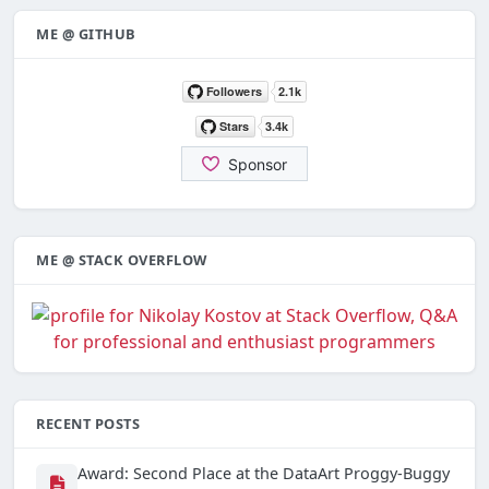
ME @ GITHUB
ME @ STACK OVERFLOW
RECENT POSTS
Award: Second Place at the DataArt Proggy-Buggy