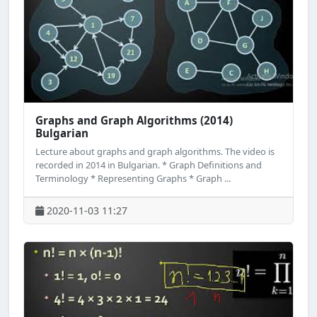
Graphs and Graph Algorithms (2014)
Bulgarian
Lecture about graphs and graph algorithms. The video is
recorded in 2014 in Bulgarian. * Graph Definitions and
Terminology * Representing Graphs * Graph ...
2020-11-03 11:27