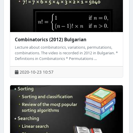
Combinatorics (2012) Bulgarian
Lecture about combinatorics, variations, permutations,
combinations. The video is recorded in 2012 in Bulgarian. *
Definitions in Combinatorics * Permutations ...
2020-10-23 10:57