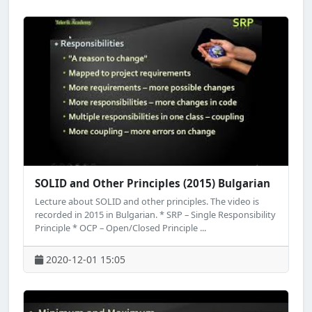
SOLID and Other Principles (2015) Bulgarian
Lecture about SOLID and other principles. The video is
recorded in 2015 in Bulgarian. * SRP – Single Responsibility
Principle * OCP – Open/Closed Principle ...
2020-12-01 15:05