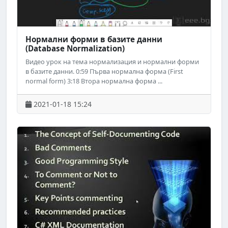
Нормални форми в базите данни
(Database Normalization)
Видео урок на тема нормализация и нормални форми
в базите данни. 0:59 Първа нормална форма (First
normal form) 3:18 Втора нормална форма ...
2021-01-18 15:24