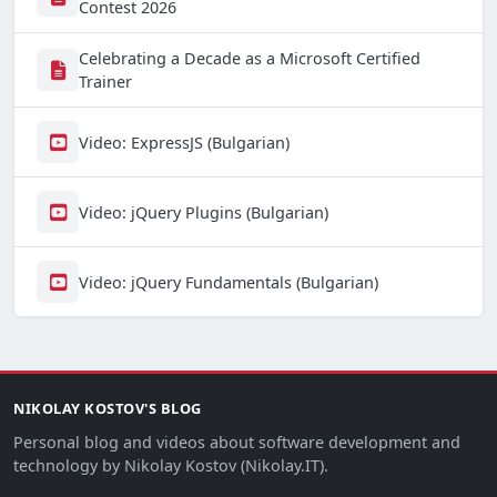
Contest 2026
Celebrating a Decade as a Microsoft Certified
Trainer
Video: ExpressJS (Bulgarian)
Video: jQuery Plugins (Bulgarian)
Video: jQuery Fundamentals (Bulgarian)
NIKOLAY KOSTOV'S BLOG
Personal blog and videos about software development and
technology by Nikolay Kostov (Nikolay.IT).