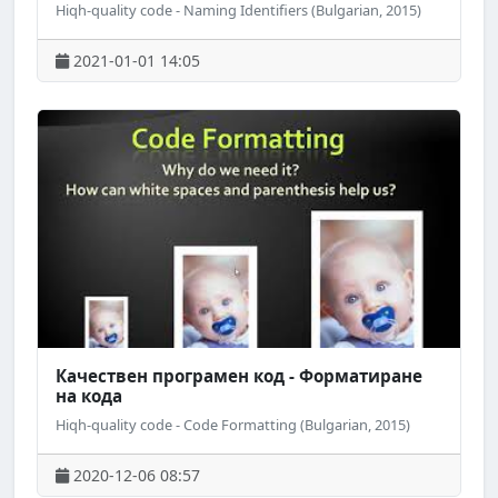
Hiqh-quality code - Naming Identifiers (Bulgarian, 2015)
2021-01-01 14:05
Качествен програмен код - Форматиране
на кода
Hiqh-quality code - Code Formatting (Bulgarian, 2015)
2020-12-06 08:57