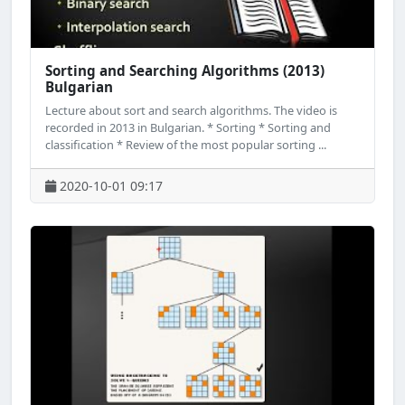
Sorting and Searching Algorithms (2013)
Bulgarian
Lecture about sort and search algorithms. The video is
recorded in 2013 in Bulgarian. * Sorting * Sorting and
classification * Review of the most popular sorting ...
2020-10-01 09:17