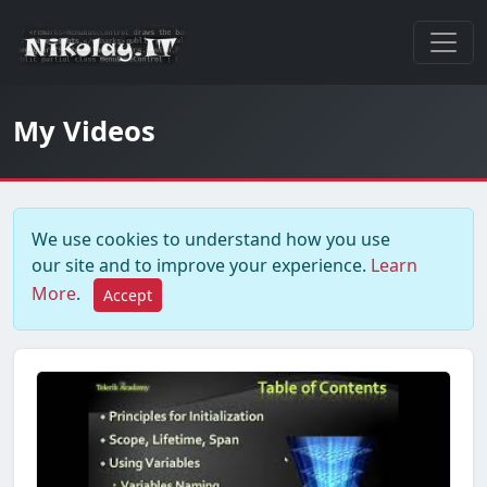
My Videos
We use cookies to understand how you use
our site and to improve your experience.
Learn
More
.
Accept