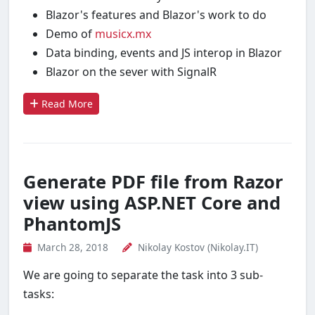
Blazor's features and Blazor's work to do
Demo of
musicx.mx
Data binding, events and JS interop in Blazor
Blazor on the sever with SignalR
Read More
Generate PDF file from Razor
view using ASP.NET Core and
PhantomJS
March 28, 2018
Nikolay Kostov (Nikolay.IT)
We are going to separate the task into 3 sub-
tasks: