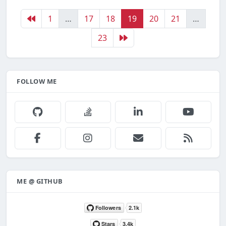
1
…
17
18
19
20
21
…
23
FOLLOW ME
ME @ GITHUB