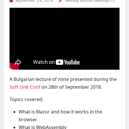
September 29, 2018
Nikolay Kostov (Nikolay.IT)
A Bulgarian lecture of mine presented during the
Soft Unit Conf
on 28th of September 2018.
Topics covered:
What is Blazor and how it works in the
browser
What is WebAssembly