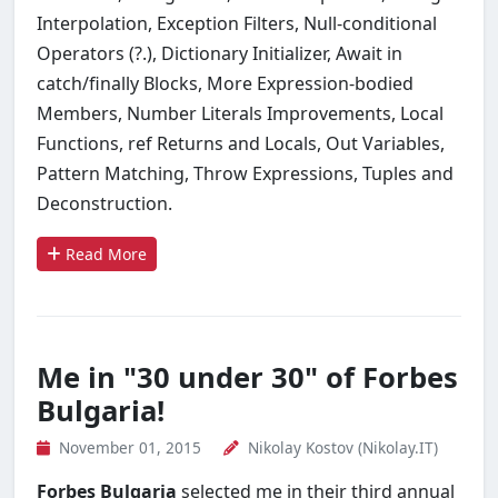
Interpolation, Exception Filters, Null-conditional
Operators (?.), Dictionary Initializer, Await in
catch/finally Blocks, More Expression-bodied
Members, Number Literals Improvements, Local
Functions, ref Returns and Locals, Out Variables,
Pattern Matching, Throw Expressions, Tuples and
Deconstruction.
Read More
Me in "30 under 30" of Forbes
Bulgaria!
November 01, 2015
Nikolay Kostov (Nikolay.IT)
Forbes Bulgaria
selected me in their third annual