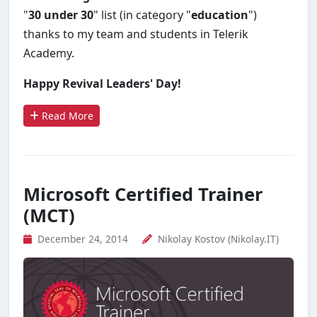
"
30 under 30
" list (in category "
education
")
thanks to my team and students in Telerik
Academy.
Happy Revival Leaders' Day!
Read More
Microsoft Certified Trainer
(MCT)
December 24, 2014
Nikolay Kostov (Nikolay.IT)