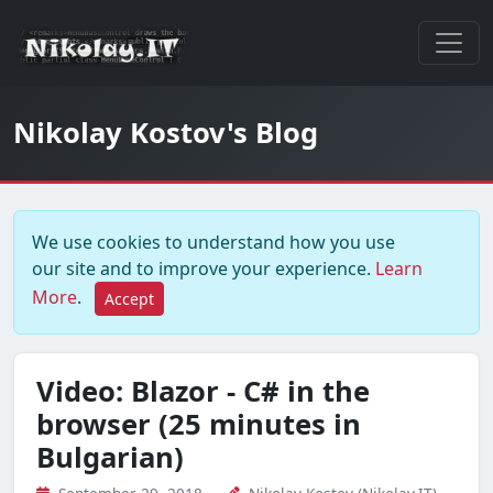
Nikolay Kostov's Blog
We use cookies to understand how you use
our site and to improve your experience.
Learn
More
.
Accept
Video: Blazor - C# in the
browser (25 minutes in
Bulgarian)