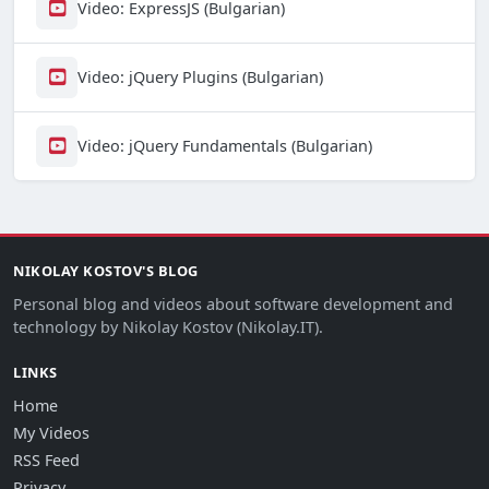
Video: ExpressJS (Bulgarian)
Video: jQuery Plugins (Bulgarian)
Video: jQuery Fundamentals (Bulgarian)
NIKOLAY KOSTOV'S BLOG
Personal blog and videos about software development and
technology by Nikolay Kostov (Nikolay.IT).
LINKS
Home
My Videos
RSS Feed
Privacy