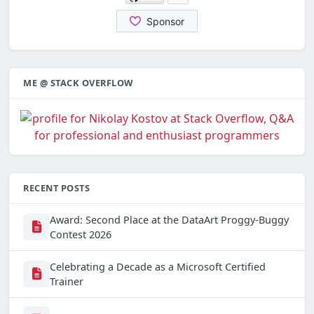
ME @ STACK OVERFLOW
RECENT POSTS
Award: Second Place at the DataArt Proggy-Buggy
Contest 2026
Celebrating a Decade as a Microsoft Certified
Trainer