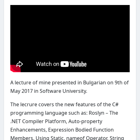
A lecture of mine presented in Bulgarian on 9th of
May 2017 in Software University.
The lecrure covers the new features of the C#
programming language such as: Roslyn – The
.NET Compiler Platform, Auto-property
Enhancements, Expression Bodied Function
Members, Using Static, nameof Operator, String