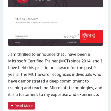
I am thrilled to announce that I have been a
Microsoft Certified Trainer (MCT) since 2014, and I
have held this prestigious award for the past 9
years! The MCT award recognizes individuals who
have demonstrated a deep commitment to
training and teaching Microsoft technologies, and
it is a testament to my expertise and experience.
Read More