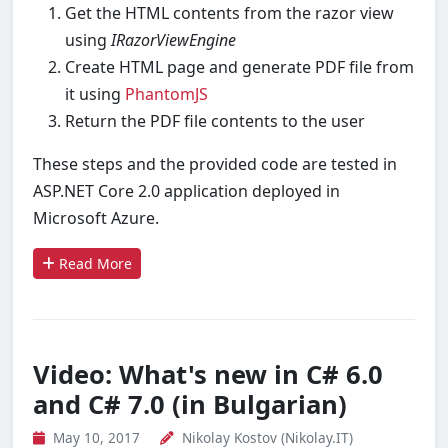
Get the HTML contents from the razor view
using
IRazorViewEngine
Create HTML page and generate PDF file from
it using
PhantomJS
Return the PDF file contents to the user
These steps and the provided code are tested in
ASP.NET Core 2.0 application deployed in
Microsoft Azure.
Read More
Video: What's new in C# 6.0
and C# 7.0 (in Bulgarian)
May 10, 2017
Nikolay Kostov (Nikolay.IT)