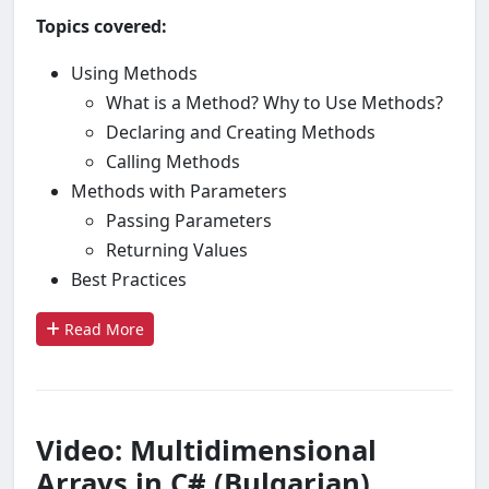
Topics covered:
Using Methods
What is a Method? Why to Use Methods?
Declaring and Creating Methods
Calling Methods
Methods with Parameters
Passing Parameters
Returning Values
Best Practices
Read More
Video: Multidimensional
Arrays in C# (Bulgarian)