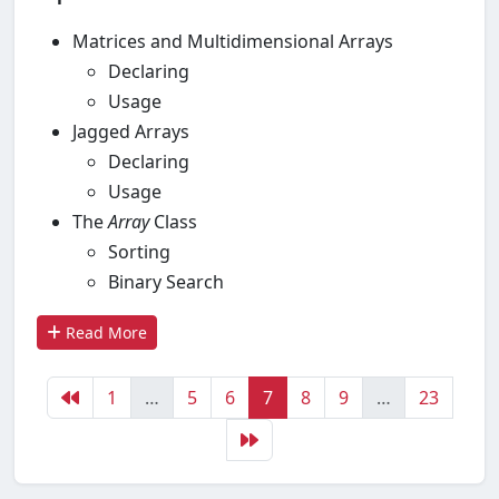
Matrices and Multidimensional Arrays
Declaring
Usage
Jagged Arrays
Declaring
Usage
The
Array
Class
Sorting
Binary Search
Read More
1
…
5
6
7
8
9
…
23