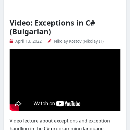
Video: Exceptions in C#
(Bulgarian)
April 13, 2022
Nikolay Kostov (Nikolay.IT)
Video lecture about exceptions and exception
handling in the C# programming language.