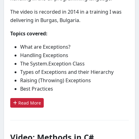
The video is recorded in 2014 in a training I was
delivering in Burgas, Bulgaria.
Topics covered:
What are Exceptions?
Handling Exceptions
The System.Exception Class
Types of Exceptions and their Hierarchy
Raising (Throwing) Exceptions
Best Practices
Read More
Video: Methods in C#