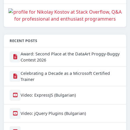
RECENT POSTS
Award: Second Place at the DataArt Proggy-Buggy
Contest 2026
Celebrating a Decade as a Microsoft Certified
Trainer
Video: ExpressJS (Bulgarian)
Video: jQuery Plugins (Bulgarian)