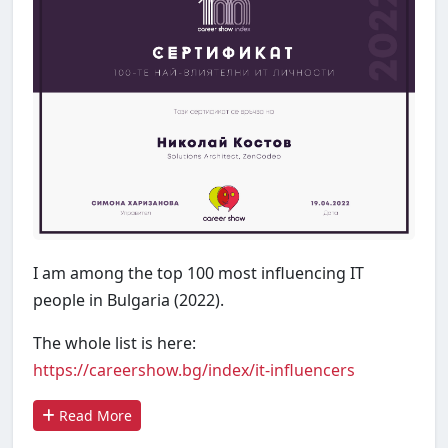
I am among the top 100 most influencing IT
people in Bulgaria (2022).
The whole list is here:
https://careershow.bg/index/it-influencers
Read More