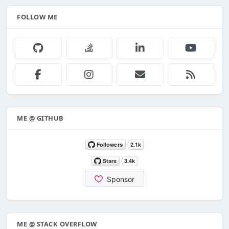
FOLLOW ME
ME @ GITHUB
ME @ STACK OVERFLOW