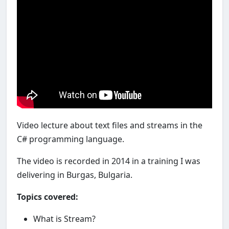
Video lecture about text files and streams in the
C# programming language.
The video is recorded in 2014 in a training I was
delivering in Burgas, Bulgaria.
Topics covered:
What is Stream?