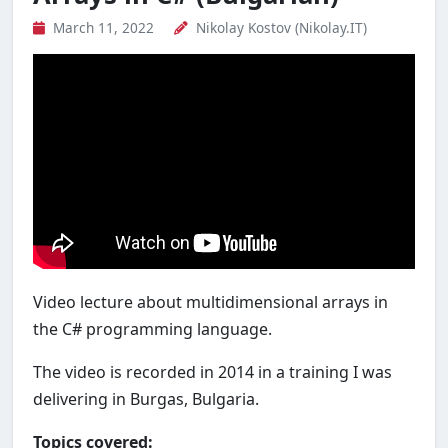
March 11, 2022
Nikolay Kostov (Nikolay.IT)
Video lecture about multidimensional arrays in
the C# programming language.
The video is recorded in 2014 in a training I was
delivering in Burgas, Bulgaria.
Topics covered: