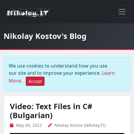
Nikolay Kostov's Blog
We use cookies to understand how you use
our site and to improve your experience.
Learn
More
.
Accept
Video: Text Files in C#
(Bulgarian)
May 06, 2022
Nikolay Kostov (Nikolay.IT)