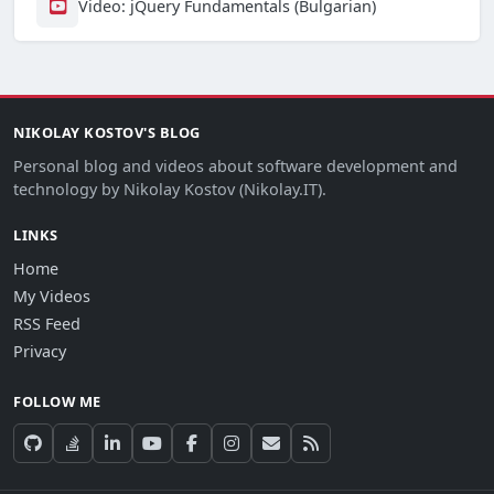
Video: jQuery Fundamentals (Bulgarian)
NIKOLAY KOSTOV'S BLOG
Personal blog and videos about software development and
technology by Nikolay Kostov (Nikolay.IT).
LINKS
Home
My Videos
RSS Feed
Privacy
FOLLOW ME