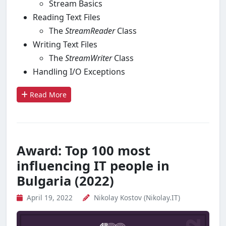
Stream Basics
Reading Text Files
The
StreamReader
Class
Writing Text Files
The
Stream
Writ
er
Class
Handling I/O Exceptions
Read More
Award: Top 100 most
influencing IT people in
Bulgaria (2022)
April 19, 2022
Nikolay Kostov (Nikolay.IT)