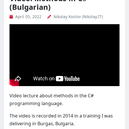
(Bulgarian)
April 05, 2022
Nikolay Kostov (Nikolay.IT)
Video lecture about methods in the C#
programming language.
The video is recorded in 2014 in a training I was
delivering in Burgas, Bulgaria.