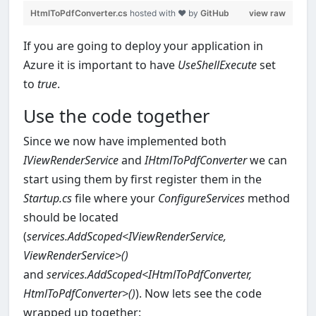
HtmlToPdfConverter.cs
hosted with ❤ by
GitHub
view raw
If you are going to deploy your application in
Azure it is important to have
UseShellExecute
set
to
true
.
Use the code together
Since we now have implemented both
IViewRenderService
and
IHtmlToPdfConverter
we can
start using them by first register them in the
Startup.cs
file where your
ConfigureServices
method
should be located
(
services.AddScoped<IViewRenderService,
ViewRenderService>()
and
services.AddScoped<IHtmlToPdfConverter,
HtmlToPdfConverter>()
). Now lets see the code
wrapped up together: