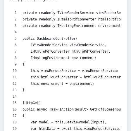
private readonly IViewRenderService viewRenderService
private readonly IHtmlToPdfConverter htmlToPdfConvert
private readonly IHostingEnvironment environment;
public DashboardController(
    IViewRenderService viewRenderService,
    IHtmlToPdfConverter htmlToPdfConverter,
    IHostingEnvironment environment)
{
    this.viewRenderService = viewRenderService;
    this.htmlToPdfConverter = htmlToPdfConverter;
    this.environment = environment;
}
[HttpGet]
public async Task<IActionResult> GetPdf(SomeInputMode
{
    var model = this.GetViewModel(input);
    var htmlData = await this.viewRenderService.Rende