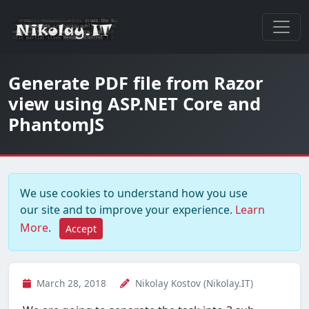
Generate PDF file from Razor
view using ASP.NET Core and
PhantomJS
We use cookies to understand how you use
our site and to improve your experience.
Learn
More
.
Accept
March 28, 2018
Nikolay Kostov (Nikolay.IT)