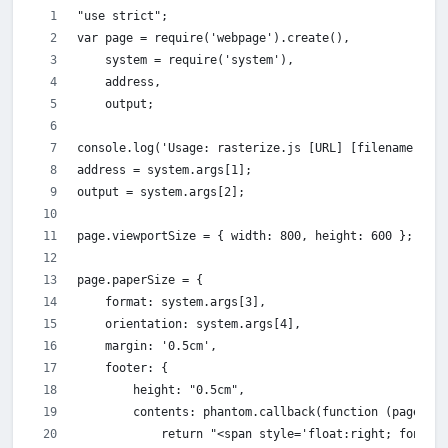
"use strict";
var page = require('webpage').create(),
    system = require('system'),
    address,
    output;
console.log('Usage: rasterize.js [URL] [filename] [pa
address = system.args[1];
output = system.args[2];
page.viewportSize = { width: 800, height: 600 };
page.paperSize = {
    format: system.args[3],
    orientation: system.args[4],
    margin: '0.5cm',
    footer: {
        height: "0.5cm",
        contents: phantom.callback(function (pageNum,
            return "<span style='float:right; font-fa