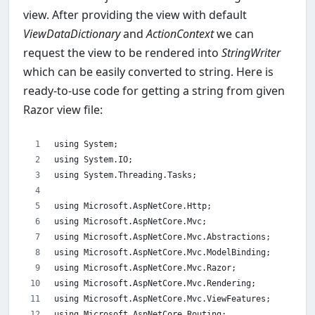
view. After providing the view with default
ViewDataDictionary
and
ActionContext
we can
request the view to be rendered into
StringWriter
which can be easily converted to string. Here is
ready-to-use code for getting a string from given
Razor view file:
using System;
using System.IO;
using System.Threading.Tasks;
using Microsoft.AspNetCore.Http;
using Microsoft.AspNetCore.Mvc;
using Microsoft.AspNetCore.Mvc.Abstractions;
using Microsoft.AspNetCore.Mvc.ModelBinding;
using Microsoft.AspNetCore.Mvc.Razor;
using Microsoft.AspNetCore.Mvc.Rendering;
using Microsoft.AspNetCore.Mvc.ViewFeatures;
using Microsoft.AspNetCore.Routing;