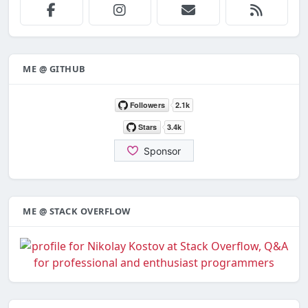
ME @ GITHUB
ME @ STACK OVERFLOW