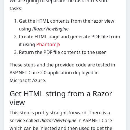
We are going to separate the task into 3 sub-
tasks:
Get the HTML contents from the razor view
using
IRazorViewEngine
Create HTML page and generate PDF file from
it using
PhantomJS
Return the PDF file contents to the user
These steps and the provided code are tested in
ASP.NET Core 2.0 application deployed in
Microsoft Azure.
Get HTML string from a Razor
view
This step is pretty straight-forward. There is a
service called
IRazorViewEngine
in ASP.NET Core
which can be injected and then used to get the