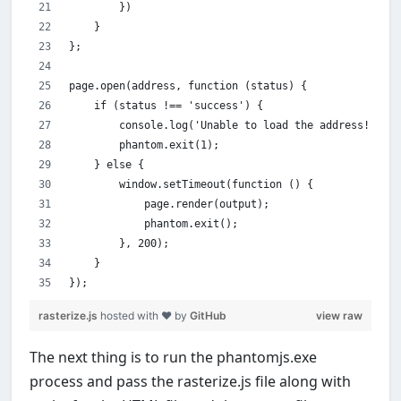
        })
    }
};
page.open(address, function (status) {
    if (status !== 'success') {
        console.log('Unable to load the address!');
        phantom.exit(1);
    } else {
        window.setTimeout(function () {
            page.render(output);
            phantom.exit();
        }, 200);
    }
});
rasterize.js
hosted with ❤ by
GitHub
view raw
The next thing is to run the phantomjs.exe
process and pass the rasterize.js file along with