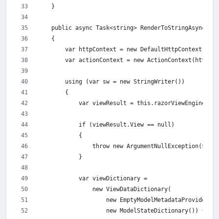
    }
    public async Task<string> RenderToStringAsync(str
    {
        var httpContext = new DefaultHttpContext { Re
        var actionContext = new ActionContext(httpCon
        using (var sw = new StringWriter())
        {
            var viewResult = this.razorViewEngine.Get
            if (viewResult.View == null)
            {
                throw new ArgumentNullException($"{v
            }
            var viewDictionary =
                new ViewDataDictionary(
                    new EmptyModelMetadataProvider(),
                    new ModelStateDictionary()) { Mod