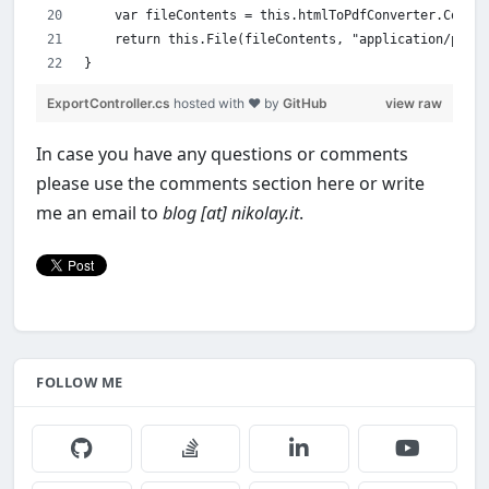
    var fileContents = this.htmlToPdfConverter.Conver
    return this.File(fileContents, "application/pdf")
}
ExportController.cs
hosted with ❤ by
GitHub
view raw
In case you have any questions or comments
please use the comments section here or write
me an email to
blog [at] nikolay.it
.
FOLLOW ME