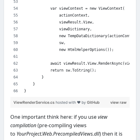
            var viewContext = new ViewContext(
                actionContext,
                viewResult.View,
                viewDictionary,
                new TempDataDictionary(actionContext.
                sw,
                new HtmlHelperOptions());
            await viewResult.View.RenderAsync(viewCon
            return sw.ToString();
        }
    }
}
ViewRenderService.cs
hosted with ❤ by
GitHub
view raw
One important think here: if you use
view
compilation
(pre-compiling views
to
YourProject.Web.PrecompiledViews.dll
) then it is