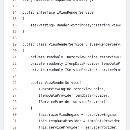
public interface IViewRenderService
{
    Task<string> RenderToStringAsync(string viewName,
}
public class ViewRenderService : IViewRenderService
{
    private readonly IRazorViewEngine razorViewEngine
    private readonly ITempDataProvider tempDataProvid
    private readonly IServiceProvider serviceProvider
    public ViewRenderService(
        IRazorViewEngine razorViewEngine,
        ITempDataProvider tempDataProvider,
        IServiceProvider serviceProvider)
    {
        this.razorViewEngine = razorViewEngine;
        this.tempDataProvider = tempDataProvider;
        this.serviceProvider = serviceProvider;