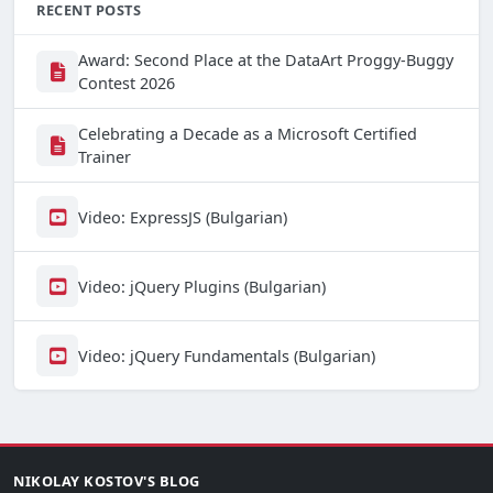
RECENT POSTS
Award: Second Place at the DataArt Proggy-Buggy
Contest 2026
Celebrating a Decade as a Microsoft Certified
Trainer
Video: ExpressJS (Bulgarian)
Video: jQuery Plugins (Bulgarian)
Video: jQuery Fundamentals (Bulgarian)
NIKOLAY KOSTOV'S BLOG