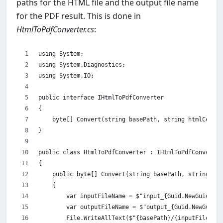
paths for the HTML file and the output file name
for the PDF result. This is done in
HtmlToPdfConverter.cs
:
using System;
using System.Diagnostics;
using System.IO;
public interface IHtmlToPdfConverter
{
    byte[] Convert(string basePath, string htmlCode, 
}
public class HtmlToPdfConverter : IHtmlToPdfConverter
{
    public byte[] Convert(string basePath, string htm
    {
        var inputFileName = $"input_{Guid.NewGuid()}.
        var outputFileName = $"output_{Guid.NewGuid()
        File.WriteAllText($"{basePath}/{inputFileName