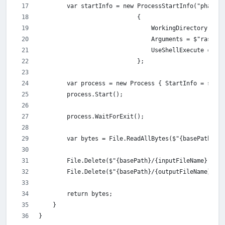
        var startInfo = new ProcessStartInfo("phantom
                            {
                                WorkingDirectory = ba
                                Arguments = $"rasteri
                                UseShellExecute = tru
                            };
        var process = new Process { StartInfo = start
        process.Start();
        process.WaitForExit();
        var bytes = File.ReadAllBytes($"{basePath}/{o
        File.Delete($"{basePath}/{inputFileName}");
        File.Delete($"{basePath}/{outputFileName}");
        return bytes;
    }
}