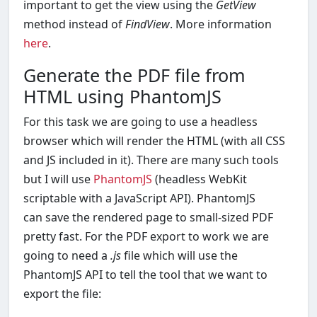
important to get the view using the
GetView
method instead of
FindView
. More information
here
.
Generate the PDF file from
HTML using PhantomJS
For this task we are going to use a headless
browser which will render the HTML (with all CSS
and JS included in it). There are many such tools
but I will use
PhantomJS
(headless WebKit
scriptable with a JavaScript API). PhantomJS
can save the rendered page to small-sized PDF
pretty fast. For the PDF export to work we are
going to need a
.js
file which will use the
PhantomJS API to tell the tool that we want to
export the file: