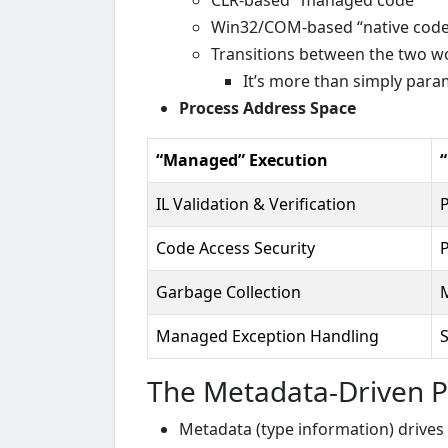
CLR-based "managed code”
Win32/COM-based “native code
Transitions between the two wo
It’s more than simply par
Process Address Space
“Managed” Execution
IL Validation & Verification
P
Code Access Security
P
Garbage Collection
Managed Exception Handling
The Metadata-Driven P
Metadata (type information) drive