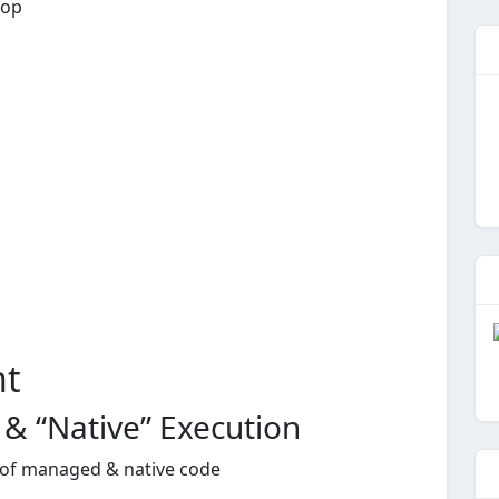
rop
nt
 “Native” Execution
x of managed & native code