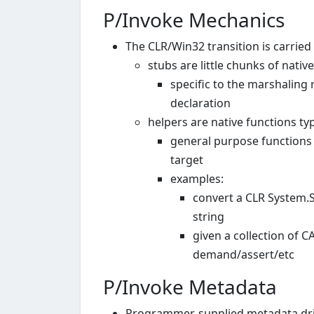
P/Invoke Mechanics
The CLR/Win32 transition is carried
stubs are little chunks of nativ
specific to the marshaling
declaration
helpers are native functions typ
general purpose functions t
target
examples:
convert a CLR System.
string
given a collection of 
demand/assert/etc
P/Invoke Metadata
Programmer-supplied metadata dri