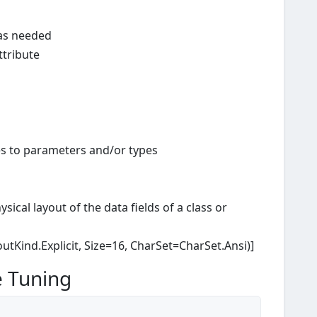
 as needed
ttribute
tes to parameters and/or types
sical layout of the data fields of a class or
outKind.Explicit, Size=16, CharSet=CharSet.Ansi)]
e Tuning