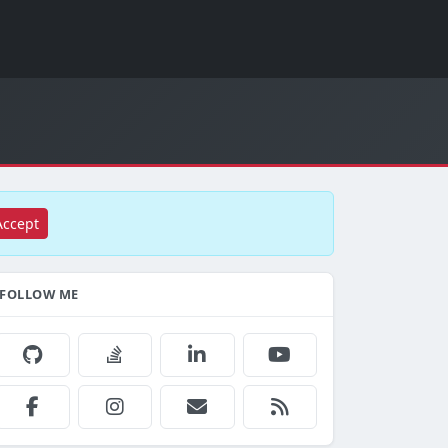
Accept
FOLLOW ME