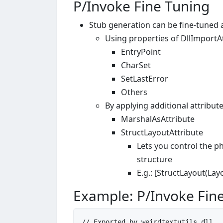
P/Invoke Fine Tuning
Stub generation can be fine-tuned
Using properties of DllImportA
EntryPoint
CharSet
SetLastError
Others
By applying additional attribu
MarshalAsAttribute
StructLayoutAttribute
Lets you control the phy
structure
E.g.: [StructLayout(Lay
Example: P/Invoke Fin
// Exported by weirdtextutils.dll