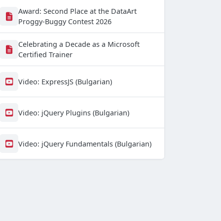
Award: Second Place at the DataArt
Proggy-Buggy Contest 2026
Celebrating a Decade as a Microsoft
Certified Trainer
Video: ExpressJS (Bulgarian)
Video: jQuery Plugins (Bulgarian)
Video: jQuery Fundamentals (Bulgarian)