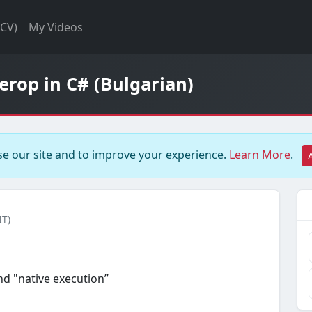
(CV)
My Videos
rop in C# (Bulgarian)
e our site and to improve your experience.
Learn More
.
IT)
d "native execution”