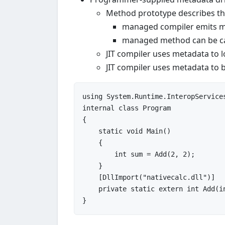
Method prototype describes the
managed compiler emits m
managed method can be cal
JIT compiler uses metadata to 
JIT compiler uses metadata to b
using
internal
class
Program
{

static
void
Main
()

{

int
 sum = Add(
2
, 
2
);

    }

    [DllImport(
"nativecalc.dll"
)]

private
static
extern
int
Add
(
i