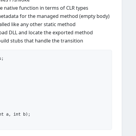
 native function in terms of CLR types
etadata for the managed method (empty body)
led like any other static method
load DLL and locate the exported method
uild stubs that handle the transition
nt
 a, 
int
 b
)
;
