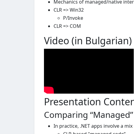
Mechanics of managed/native inte
CLR => Win32
P/Invoke
CLR => COM
Video (in Bulgarian)
Presentation Conte
Comparing “Managed” &
In practice, .NET apps involve a mi