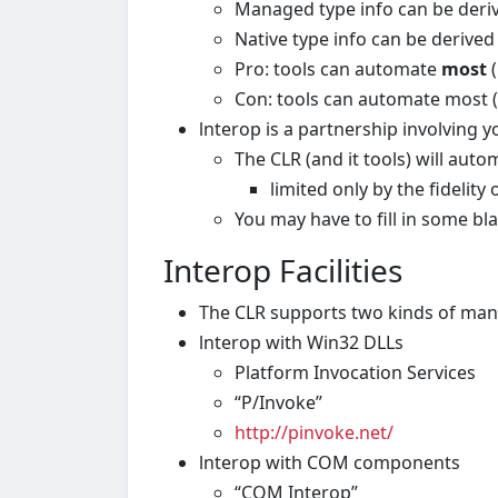
Managed type info can be deriv
Native type info can be derive
Pro: tools can automate
most
(
Con: tools can automate most 
lnterop is a partnership involving y
The CLR (and it tools) will aut
limited only by the fidelity
You may have to fill in some b
Interop Facilities
The CLR supports two kinds of man
lnterop with Win32 DLLs
Platform Invocation Services
“P/Invoke”
http://pinvoke.net
/
lnterop with COM components
“COM Interop”