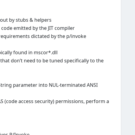
 out by stubs & helpers
e code emitted by the JIT compiler
 requirements dictated by the p/invoke
ically found in mscor*.dll
hat don’t need to be tuned specifically to the
String parameter into NUL-terminated ANSI
CAS (code access security) permissions, perform a
ves P/Invoke