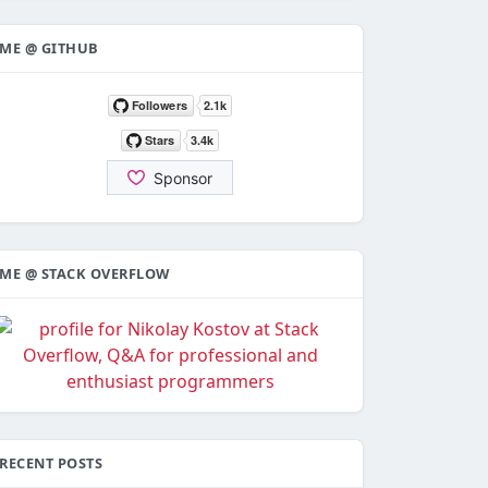
ME @ GITHUB
ME @ STACK OVERFLOW
RECENT POSTS