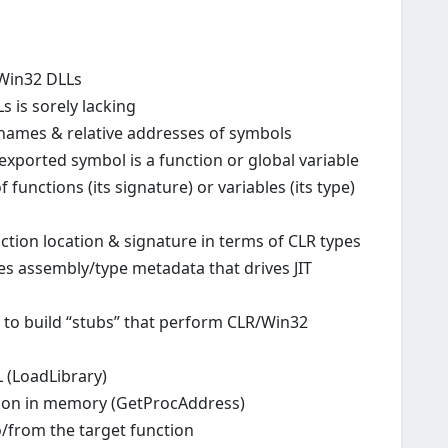
 Win32 DLLs
 is sorely lacking
 names & relative addresses of symbols
exported symbol is a function or global variable
 functions (its signature) or variables (its type)
ion location & signature in terms of CLR types
 assembly/type metadata that drives JIT
 to build “stubs” that perform CLR/Win32
 (LoadLibrary)
ction in memory (GetProcAddress)
/from the target function