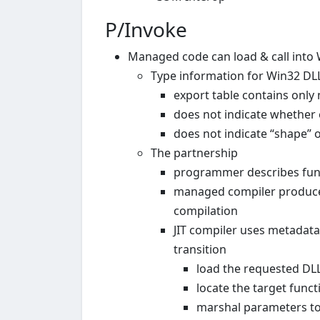
P/Invoke
Managed code can load & call into
Type information for Win32 DLLs
export table contains only
does not indicate whether 
does not indicate “shape” of
The partnership
programmer describes funct
managed compiler produces
compilation
JIT compiler uses metadata
transition
load the requested DLL
locate the target fun
marshal parameters to