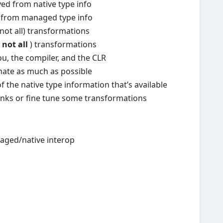
ed from native type info
d from managed type info
not all) transformations
(
not all
) transformations
ou, the compiler, and the CLR
omate as much as possible
 of the native type information that’s available
lanks or fine tune some transformations
aged/native interop