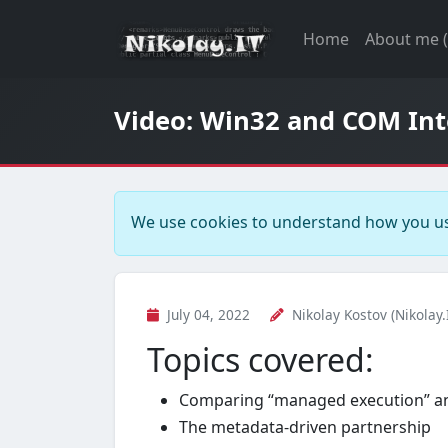
Home
About me 
Video: Win32 and COM Inte
We use cookies to understand how you us
July 04, 2022
Nikolay Kostov (Nikolay.
Topics covered:
Comparing “managed execution” an
The metadata-driven partnership