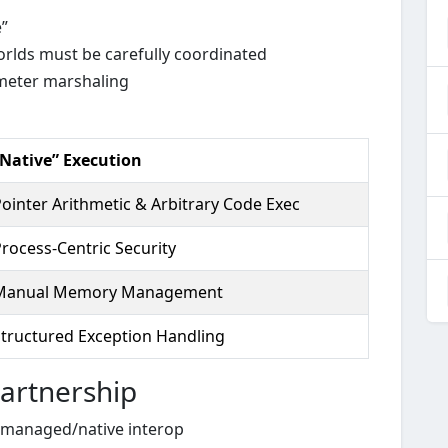
”
rlds must be carefully coordinated
ameter marshaling
“Native” Execution
ointer Arithmetic & Arbitrary Code Exec
rocess-Centric Security
Manual Memory Management
Structured Exception Handling
artnership
s managed/native interop