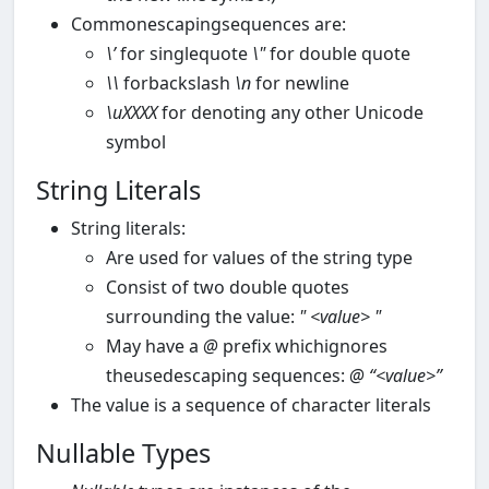
Commonescapingsequences are:
\’
for singlequote
\"
for double quote
\\
forbackslash
\n
for newline
\uXXXX
for denoting any other Unicode
symbol
String Literals
String literals:
Are used for values of the string type
Consist of two double quotes
surrounding the value:
"
<value>
"
May have a
@
prefix whichignores
theusedescaping sequences:
@
“<value>”
The value is a sequence of character literals
Nullable Types