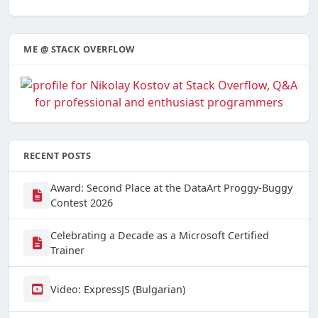
ME @ STACK OVERFLOW
RECENT POSTS
Award: Second Place at the DataArt Proggy-Buggy
Contest 2026
Celebrating a Decade as a Microsoft Certified
Trainer
Video: ExpressJS (Bulgarian)