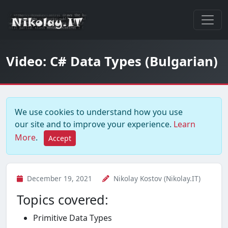
Video: C# Data Types (Bulgarian)
We use cookies to understand how you use
our site and to improve your experience.
Learn
More
.
Accept
December 19, 2021
Nikolay Kostov (Nikolay.IT)
Topics covered:
Primitive Data Types