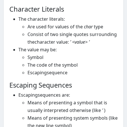
Character Literals
The character literals:
Are used for values of the
char
type
Consist of two single quotes surrounding
thecharacter value:
’
<value>
’
The value may be:
Symbol
The code of the symbol
Escapingsequence
Escaping Sequences
Escapingsequences are:
Means of presenting a symbol that is
usually interpreted otherwise (like
’
)
Means of presenting system symbols (like
the new line symbol)