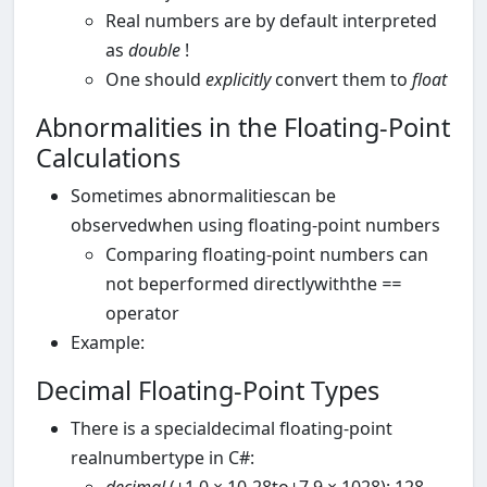
Real numbers are by default interpreted
as
double
!
One should
explicitly
convert them to
float
Abnormalities in the Floating-Point
Calculations
Sometimes abnormalitiescan be
observedwhen using floating-point numbers
Comparing floating-point numbers can
not beperformed directlywiththe
==
operator
Example:
Decimal Floating-Point Types
There is a specialdecimal floating-point
realnumbertype in C#: