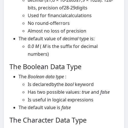
decimal
(±1,0 × 10-28to±7,9 × 1028): 128-
bits, precision of28-29digits
Used for financialcalculations
No round-offerrors
Almost no loss of precision
The default value of
decimal
type is:
0.0
M
(
M
is the suffix for decimal
numbers)
The Boolean Data Type
The
Boolean
data type
:
Is declaredbythe
bool
keyword
Has two possible values:
true
and
false
Is useful in logical expressions
The default value is
false
The Character Data Type