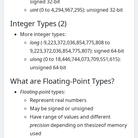
signed 32-bit
uint
(0 to 4,294,967,295): unsigned 32-bit
Integer Types (2)
More integer types:
long
(-9,223,372,036,854,775,808 to
9,223,372,036,854,775,807): signed 64-bit
ulong
(0 to 18,446,744,073,709,551,615):
unsigned 64-bit
What are Floating-Point Types?
Floating-point
types:
Represent real numbers
May be signed or unsigned
Have range of values and different
precision
depending on thesizeof memory
used