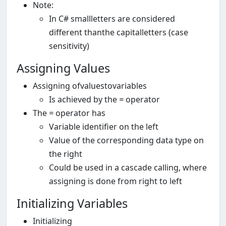
Note:
In C# smallletters are considered
different thanthe capitalletters (case
sensitivity)
Assigning Values
Assigning ofvaluestovariables
Is achieved by the
=
operator
The
=
operator has
Variable identifier on the left
Value of the corresponding data type on
the right
Could be used in a cascade calling, where
assigning is done from right to left
Initializing Variables
Initializing