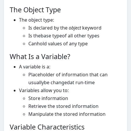
The Object Type
The object type:
Is declared by the
object
keyword
Is thebase typeof all other types
Canhold values of any type
What Is a Variable?
A variable is a:
Placeholder of information that can
usuallybe changedat run-time
Variables allow you to:
Store information
Retrieve the stored information
Manipulate the stored information
Variable Characteristics