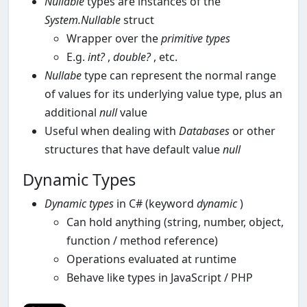
Nullable
types are instances of the
System.Nullable
struct
Wrapper over the
primitive
types
E.g.
int?
,
double?
, etc.
Nullabe
type can represent the normal range
of values for its underlying value type, plus an
additional
null
value
Useful when dealing with
Databases
or other
structures that have default value
null
Dynamic Types
Dynamic types
in C# (keyword
dynamic
)
Can hold anything (string, number, object,
function / method reference)
Operations evaluated at runtime
Behave like types in JavaScript / PHP