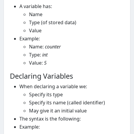
A variable has:
Name
Type (of stored data)
Value
Example:
Name:
counter
Type:
int
Value:
5
Declaring Variables
When declaring a variable we:
Specify its type
Specify its name (called identifier)
May give it an initial value
The syntax is the following:
Example: