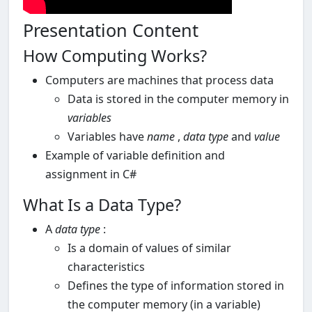
Presentation Content
How Computing Works?
Computers are machines that process data
Data is stored in the computer memory in
variables
Variables have
name
,
data type
and
value
Example of variable definition and
assignment in C#
What Is a Data Type?
A
data type
:
Is a domain of values of similar
characteristics
Defines the type of information stored in
the computer memory (in a variable)