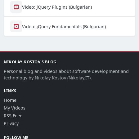
Video: jQuery Plugins (Bulgarian)
Video: jQuery Fundamentals (Bulgarian)
NIKOLAY KOSTOV'S BLOG
Personal blog and videos about software development and
technology by Nikolay Kostov (Nikolay.IT).
LINKS
Home
My Videos
RSS Feed
Privacy
FOLLOW ME