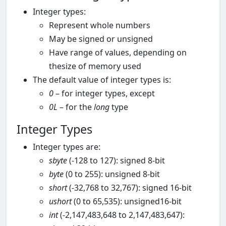
Integer types:
Represent whole numbers
May be signed or unsigned
Have range of values, depending on
thesize of memory used
The default value of integer types is:
0
– for integer types, except
0L
– for the
long
type
Integer Types
Integer types are:
sbyte
(-128 to 127): signed 8-bit
byte
(0 to 255): unsigned 8-bit
short
(-32,768 to 32,767): signed 16-bit
ushort
(0 to 65,535): unsigned16-bit
int
(-2,147,483,648 to 2,147,483,647):