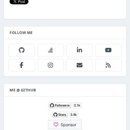
FOLLOW ME
ME @ GITHUB