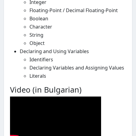
Integer
Floating-Point / Decimal Floating-Point
Boolean
Character
String
Object
Declaring and Using Variables
Identifiers
Declaring Variables and Assigning Values
Literals
Video (in Bulgarian)