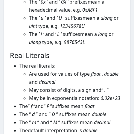
The
’
0x
’
and
’
0X
’
prefixesmean a
hexadecimal value, e.g.
0xA8F1
The
’
u
’
and
’
U
’
suffixesmean a
ulong
or
uint
type, e.g.
12345678U
The
’
l
’
and
’
L
’
suffixesmean a
long
or
ulong
type, e.g.
9876543L
Real Literals
The real literals:
Are used for values of type
float
,
double
and
decimal
May consist of digits, a sign and“
.
”
May be in exponentialnotation:
6.02e+23
The“
f
”and“
F
”suffixes mean
float
The “
d
” and “
D
” suffixes mean
double
The “
m
” and “
M
” suffixes mean
decimal
Thedefault interpretation is
double