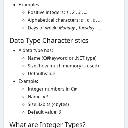
Examples:
Positive integers:
1
,
2
,
3
,
…
Alphabetical characters:
a
,
b
,
c
,
…
Days of week:
Monday
,
Tuesday
,
…
Data Type Characteristics
A data type has:
Name (C#keyword or .NET type)
Size (how much memory is used)
Defaultvalue
Example:
Integer numbers in C#
Name:
int
Size:32bits (4bytes)
Default value:
0
What are Integer Types?