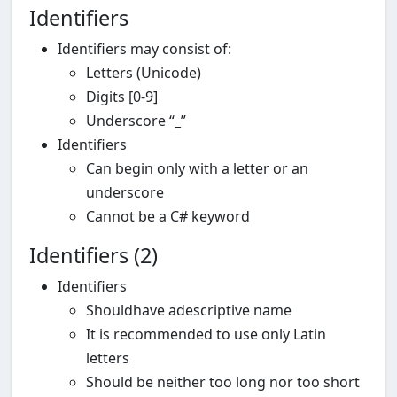
Identifiers
Identifiers may consist of:
Letters (Unicode)
Digits [0-9]
Underscore “_”
Identifiers
Can begin only with a letter or an
underscore
Cannot be a C# keyword
Identifiers (2)
Identifiers
Shouldhave adescriptive name
It is recommended to use only Latin
letters
Should be neither too long nor too short