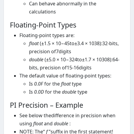
Can behave abnormally in the
calculations
Floating-Point Types
Floating-point types are:
float
(±1.5 × 10−45to±3.4 × 1038):32-bits,
precision of7digits
double
(±5.0 × 10−324to±1.7 × 10308):64-
bits, precision of15-16digits
The default value of floating-point types:
Is
0.0F
for the
float
type
Is
0.0D
for the
double
type
PI Precision – Example
See below thedifference in precision when
using
float
and
double
:
NOTE: The“
f
”suffix in the first statement!