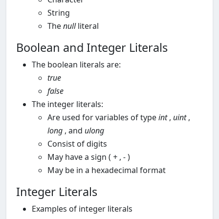
String
The
null
literal
Boolean and Integer Literals
The boolean literals are:
true
false
The integer literals:
Are used for variables of type
int
,
uint
,
long
, and
ulong
Consist of digits
May have a sign (
+
,
-
)
May be in a hexadecimal format
Integer Literals
Examples of integer literals