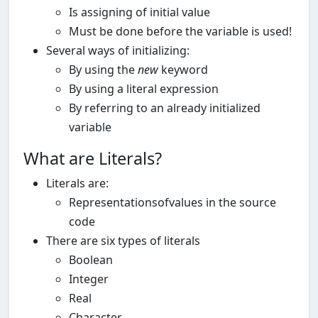
Is assigning of initial value
Must be done before the variable is used!
Several ways of initializing:
By using the
new
keyword
By using a literal expression
By referring to an already initialized
variable
What are Literals?
Literals are:
Representationsofvalues in the source
code
There are six types of literals
Boolean
Integer
Real
Character