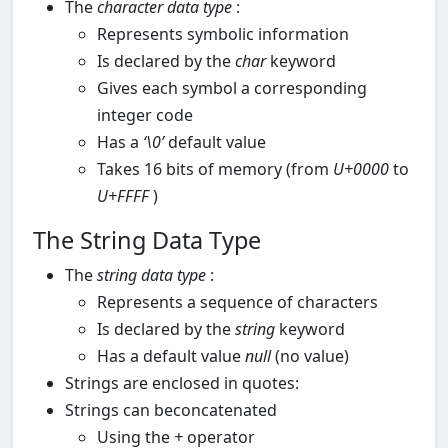
The
character data type
:
Represents symbolic information
Is declared by the
char
keyword
Gives each symbol a corresponding
integer code
Has a
‘\0’
default value
Takes 16 bits of memory (from
U+0000
to
U+FFFF
)
The String Data Type
The
string data type
:
Represents a sequence of characters
Is declared by the
string
keyword
Has a default value
null
(no value)
Strings are enclosed in quotes:
Strings can beconcatenated
Using the
+
operator