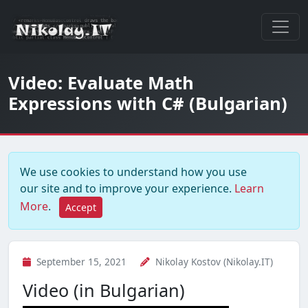
Video: Evaluate Math
Expressions with C# (Bulgarian)
We use cookies to understand how you use
our site and to improve your experience.
Learn
More
.
Accept
September 15, 2021
Nikolay Kostov (Nikolay.IT)
Video (in Bulgarian)