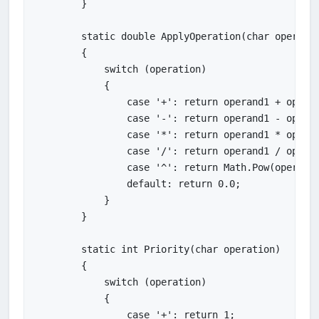
        }

        static double ApplyOperation(char operatio
        {

            switch (operation)

            {

                case '+': return operand1 + operan
                case '-': return operand1 - operan
                case '*': return operand1 * operan
                case '/': return operand1 / operan
                case '^': return Math.Pow(operand1
                default: return 0.0;

            }

        }

        static int Priority(char operation)

        {

            switch (operation)

            {

                case '+': return 1;
