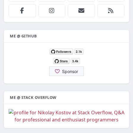
ME @ GITHUB
ME @ STACK OVERFLOW