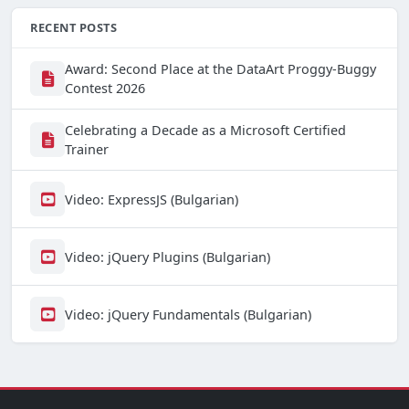
RECENT POSTS
Award: Second Place at the DataArt Proggy-Buggy
Contest 2026
Celebrating a Decade as a Microsoft Certified
Trainer
Video: ExpressJS (Bulgarian)
Video: jQuery Plugins (Bulgarian)
Video: jQuery Fundamentals (Bulgarian)