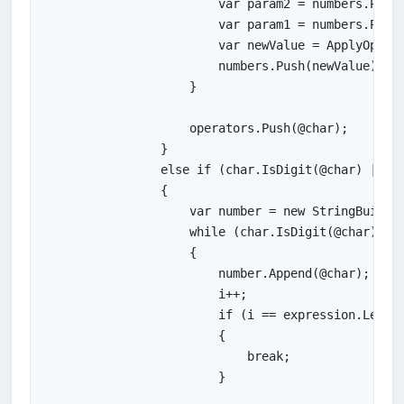
                        var param2 = numbers.Pop()
                        var param1 = numbers.Pop()
                        var newValue = ApplyOperat
                        numbers.Push(newValue);

                    }

                    operators.Push(@char);

                }

                else if (char.IsDigit(@char) || @c
                {

                    var number = new StringBuilder
                    while (char.IsDigit(@char) || 
                    {

                        number.Append(@char);

                        i++;

                        if (i == expression.Length
                        {

                            break;

                        }
