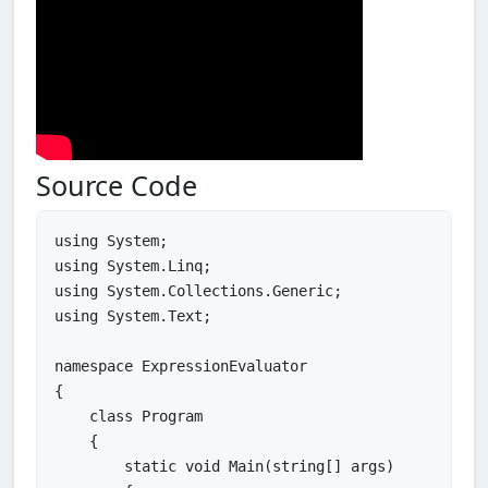
Source Code
using System;

using System.Linq;

using System.Collections.Generic;

using System.Text;

namespace ExpressionEvaluator

{

    class Program

    {

        static void Main(string[] args)
