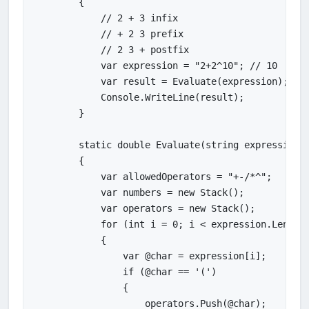
        {

            // 2 + 3 infix

            // + 2 3 prefix

            // 2 3 + postfix

            var expression = "2+2^10"; // 10

            var result = Evaluate(expression);

            Console.WriteLine(result);

        }

        static double Evaluate(string expression)

        {

            var allowedOperators = "+-/*^";

            var numbers = new Stack();

            var operators = new Stack();

            for (int i = 0; i < expression.Length;
            {

                var @char = expression[i];

                if (@char == '(')

                {

                    operators.Push(@char);
