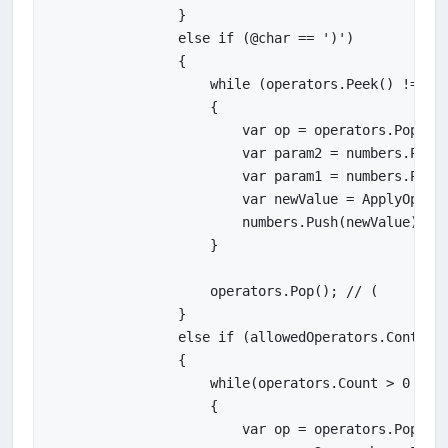
                }

                else if (@char == ')')

                {

                    while (operators.Peek() != '('
                    {

                        var op = operators.Pop();

                        var param2 = numbers.Pop()
                        var param1 = numbers.Pop()
                        var newValue = ApplyOperat
                        numbers.Push(newValue);

                    }

                    operators.Pop(); // (

                }

                else if (allowedOperators.Contains
                {

                    while(operators.Count > 0 && P
                    {

                        var op = operators.Pop();
