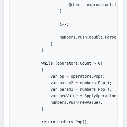
                        @char = expression[i];

                    }

                    i--;

                    numbers.Push(double.Parse(numb
                }

            }

            while (operators.Count > 0)

            {

                var op = operators.Pop();

                var param2 = numbers.Pop();

                var param1 = numbers.Pop();

                var newValue = ApplyOperation(op, 
                numbers.Push(newValue);

            }

            return numbers.Pop();
