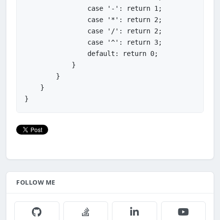
                case '-': return 1;

                case '*': return 2;

                case '/': return 2;

                case '^': return 3;

                default: return 0;

            }

        }

    }

FOLLOW ME