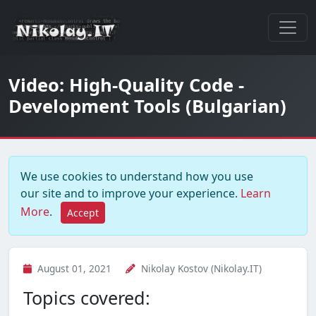
Video: High-Quality Code -
Development Tools (Bulgarian)
We use cookies to understand how you use
our site and to improve your experience.
Learn
More
.
Accept
August 01, 2021
Nikolay Kostov (Nikolay.IT)
Topics covered: