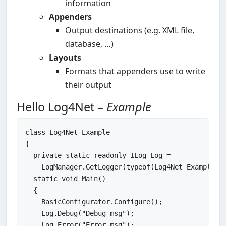
information
Appenders
Output destinations (e.g. XML file,
database, …)
Layouts
Formats that appenders use to write
their output
Hello Log4Net –
Example
class
Log4Net_Example_
{

private
static
readonly
 ILog Log =

    LogManager.GetLogger(
typeof
(Log4Net_Example_))
static
void
Main
()

{

    BasicConfigurator.Configure();

    Log.Debug(
"Debug msg"
);

    Log.Error(
"Error msg"
);
