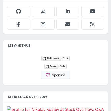
ME @ GITHUB
ME @ STACK OVERFLOW