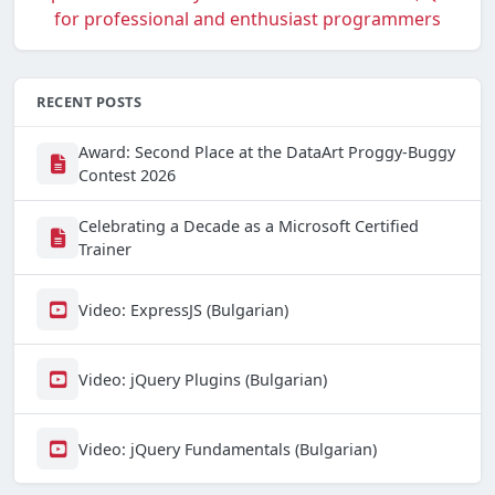
RECENT POSTS
Award: Second Place at the DataArt Proggy-Buggy
Contest 2026
Celebrating a Decade as a Microsoft Certified
Trainer
Video: ExpressJS (Bulgarian)
Video: jQuery Plugins (Bulgarian)
Video: jQuery Fundamentals (Bulgarian)