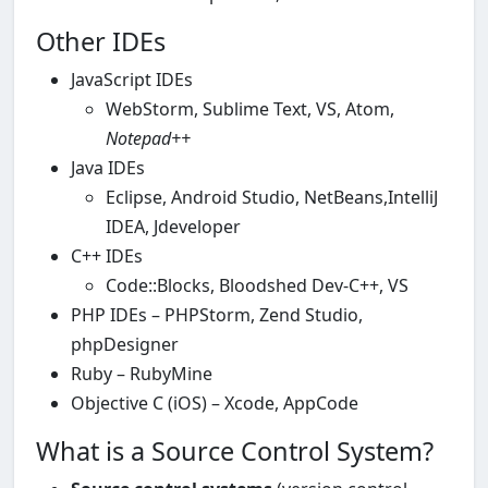
Other IDEs
JavaScript IDEs
WebStorm, Sublime Text, VS, Atom,
Notepad++
Java IDEs
Eclipse, Android Studio, NetBeans,IntelliJ
IDEA, Jdeveloper
C++ IDEs
Code::Blocks, Bloodshed Dev-C++, VS
PHP IDEs – PHPStorm, Zend Studio,
phpDesigner
Ruby – RubyMine
Objective C (iOS) – Xcode, AppCode
What is а Source Control System?