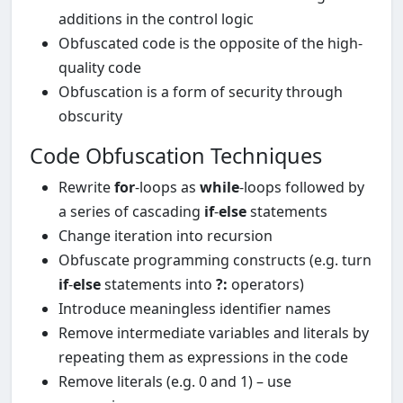
additions in the control logic
Obfuscated code is the opposite of the high-
quality code
Obfuscation is a form of security through
obscurity
Code Obfuscation Techniques
Rewrite
for
-loops as
while
-loops followed by
a series of cascading
if
-
else
statements
Change iteration into recursion
Obfuscate programming constructs (e.g. turn
if
-
else
statements into
?:
operators)
Introduce meaningless identifier names
Remove intermediate variables and literals by
repeating them as expressions in the code
Remove literals (e.g. 0 and 1) – use