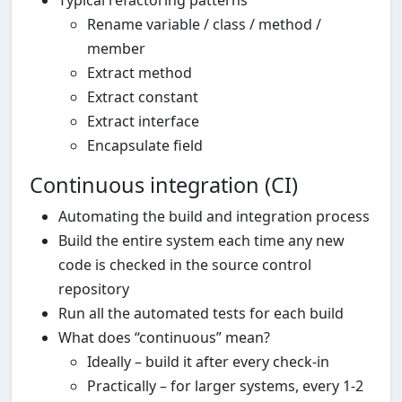
Typical refactoring patterns
Rename variable / class / method /
member
Extract method
Extract constant
Extract interface
Encapsulate field
Continuous integration (CI)
Automating the build and integration process
Build the entire system each time any new
code is checked in the source control
repository
Run all the automated tests for each build
What does “continuous” mean?
Ideally – build it after every check-in
Practically – for larger systems, every 1-2