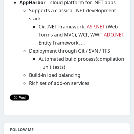
AppHarbor
– cloud platform for .NET apps
Supports a classical .NET development
stack
C#, .NET Framework,
ASP.NET
(Web
Forms and MVC), WCF, WWF,
ADO.NET
Entity Framework, …
Deployment through Git / SVN / TFS
Automated build process(compilation
+ unit tests)
Build-in load balancing
Rich set of add-on services
FOLLOW ME