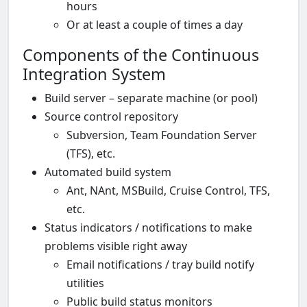
hours
Or at least a couple of times a day
Components of the Continuous
Integration System
Build server – separate machine (or pool)
Source control repository
Subversion, Team Foundation Server
(TFS), etc.
Automated build system
Ant, NAnt, MSBuild, Cruise Control, TFS,
etc.
Status indicators / notifications to make
problems visible right away
Email notifications / tray build notify
utilities
Public build status monitors