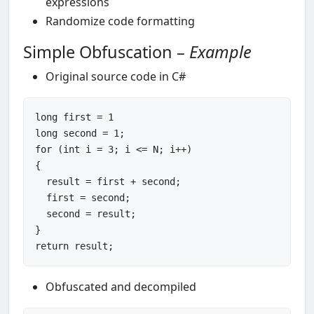
expressions
Randomize code formatting
Simple Obfuscation –
Example
Original source code in C#
long
 first = 
1
long
 second = 
1
for
 (
int
 i = 
3
; i <= N; i++)

{

  result = first + second;

  first = second;

  second = result;

return
Obfuscated and decompiled