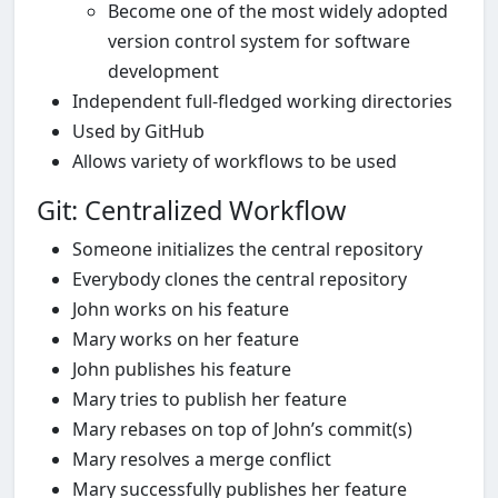
Become one of the most widely adopted
version control system for software
development
Independent full-fledged working directories
Used by GitHub
Allows variety of workflows to be used
Git: Centralized Workflow
Someone initializes the central repository
Everybody clones the central repository
John works on his feature
Mary works on her feature
John publishes his feature
Mary tries to publish her feature
Mary rebases on top of John’s commit(s)
Mary resolves a merge conflict
Mary successfully publishes her feature