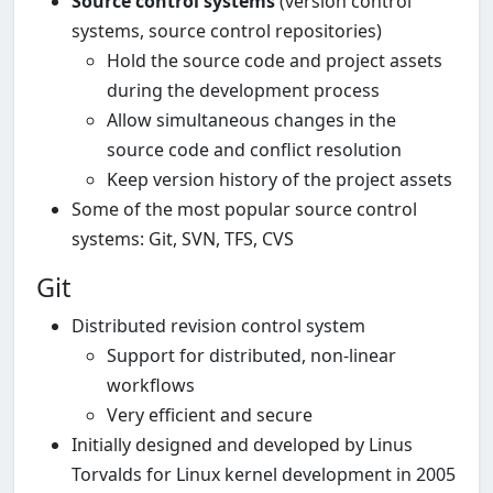
Source control systems
(version control
systems, source control repositories)
Hold the source code and project assets
during the development process
Allow simultaneous changes in the
source code and conflict resolution
Keep version history of the project assets
Some of the most popular source control
systems: Git, SVN, TFS, CVS
Git
Distributed revision control system
Support for distributed, non-linear
workflows
Very efficient and secure
Initially designed and developed by Linus
Torvalds for Linux kernel development in 2005