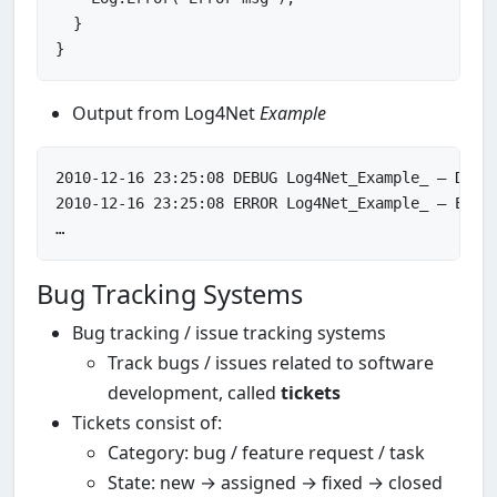
  }

Output from Log4Net
Example
2010
-
12
-
16
23
:
25
:
08
2010
-
12
-
16
23
:
25
:
08
 ERROR Log4Net_Example_ – Error
Bug Tracking Systems
Bug tracking / issue tracking systems
Track bugs / issues related to software
development, called
tickets
Tickets consist of:
Category: bug / feature request / task
State: new → assigned → fixed → closed