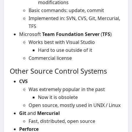
modifications
Basic commands: update, commit
Implemented in: SVN, CVS, Git, Mercurial,
TFS
Microsoft
Team Foundation Server
(
TFS
)
Works best with Visual Studio
Hard to use outside of it
Commercial license
Other Source Control Systems
CVS
Was extremely popular in the past
Now it is obsolete
Open source, mostly used in UNIX / Linux
Git
and
Mercurial
Fast, distributed, open source
Perforce