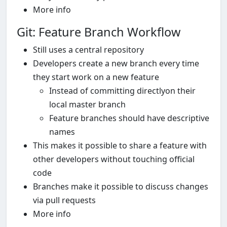
More info
Git: Feature Branch Workflow
Still uses a central repository
Developers create a new branch every time
they start work on a new feature
Instead of committing directlyon their
local master branch
Feature branches should have descriptive
names
This makes it possible to share a feature with
other developers without touching official
code
Branches make it possible to discuss changes
via pull requests
More info