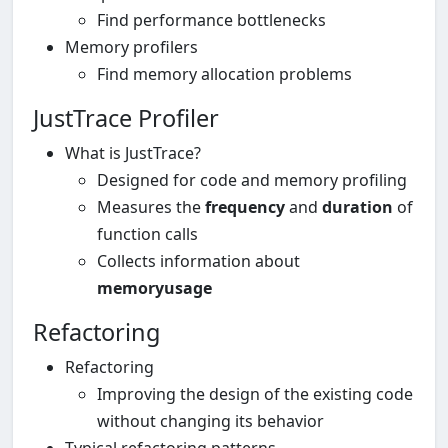
Find performance bottlenecks
Memory profilers
Find memory allocation problems
JustTrace Profiler
What is JustTrace?
Designed for code and memory profiling
Measures the
frequency
and
duration
of
function calls
Collects information about
memory
usage
Refactoring
Refactoring
Improving the design of the existing code
without changing its behavior