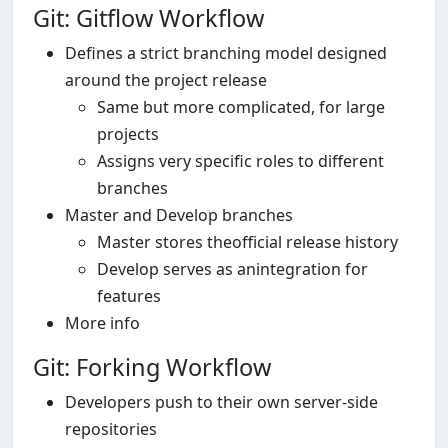
Git: Gitflow Workflow
Defines a strict branching model designed
around the project release
Same but more complicated, for large
projects
Assigns very specific roles to different
branches
Master and Develop branches
Master stores theofficial release history
Develop serves as anintegration for
features
More info
Git: Forking Workflow
Developers push to their own server-side
repositories