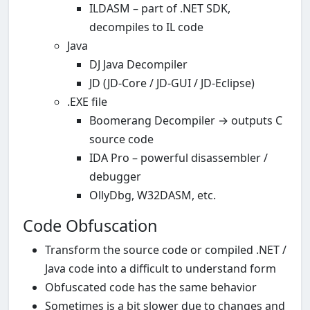
ILDASM – part of .NET SDK,
decompiles to IL code
Java
DJ Java Decompiler
JD (JD-Core / JD-GUI / JD-Eclipse)
.EXE file
Boomerang Decompiler → outputs C
source code
IDA Pro – powerful disassembler /
debugger
OllyDbg, W32DASM, etc.
Code Obfuscation
Transform the source code or compiled .NET /
Java code into a difficult to understand form
Obfuscated code has the same behavior
Sometimes is a bit slower due to changes and