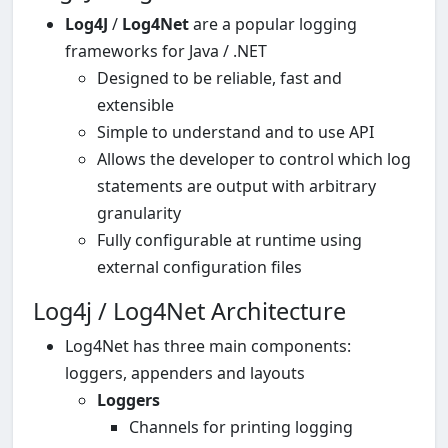
Log4J
/
Log4Net
are a popular logging
frameworks for Java / .NET
Designed to be reliable, fast and
extensible
Simple to understand and to use API
Allows the developer to control which log
statements are output with arbitrary
granularity
Fully configurable at runtime using
external configuration files
Log4j / Log4Net Architecture
Log4Net has three main components:
loggers, appenders and layouts
Loggers
Channels for printing logging