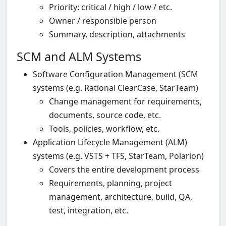
Priority: critical / high / low / etc.
Owner / responsible person
Summary, description, attachments
SCM and ALM Systems
Software Configuration Management (SCM
systems (e.g. Rational ClearCase, StarTeam)
Change management for requirements,
documents, source code, etc.
Tools, policies, workflow, etc.
Application Lifecycle Management (ALM)
systems (e.g. VSTS + TFS, StarTeam, Polarion)
Covers the entire development process
Requirements, planning, project
management, architecture, build, QA,
test, integration, etc.