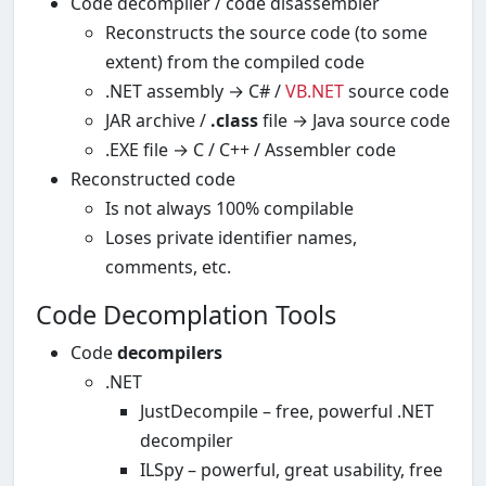
Code decompiler / code disassembler
Reconstructs the source code (to some
extent) from the compiled code
.NET assembly → C# /
VB.NET
source code
JAR archive /
.class
file → Java source code
.EXE file → C / C++ / Assembler code
Reconstructed code
Is not always 100% compilable
Loses private identifier names,
comments, etc.
Code Decomplation Tools
Code
decompilers
.NET
JustDecompile – free, powerful .NET
decompiler
ILSpy – powerful, great usability, free