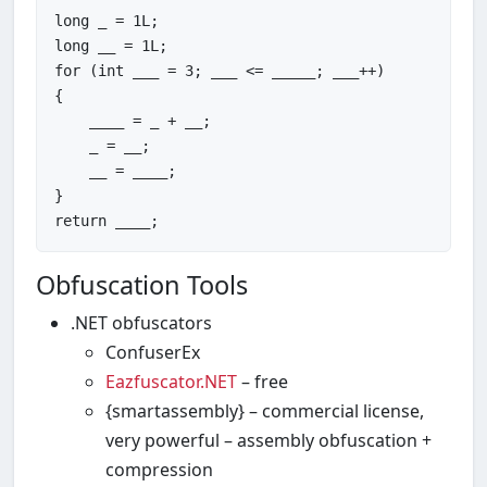
long
 _ = 
1
long
 __ = 
1
for
 (
int
 ___ = 
3
; ___ <= _____; ___++)

{

    ____ = _ + __;

    _ = __;

    __ = ____;

return
Obfuscation Tools
.NET obfuscators
ConfuserEx
Eazfuscator.NET
– free
{smartassembly} – commercial license,
very powerful – assembly obfuscation +
compression