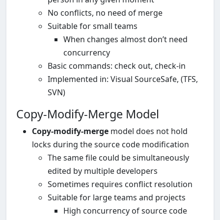
No conflicts, no need of merge
Suitable for small teams
When changes almost don’t need
concurrency
Basic commands: check out, check-in
Implemented in: Visual SourceSafe, (TFS,
SVN)
Copy-Modify-Merge Model
Copy-modify-merge
model does not hold
locks during the source code modification
The same file could be simultaneously
edited by multiple developers
Sometimes requires conflict resolution
Suitable for large teams and projects
High concurrency of source code