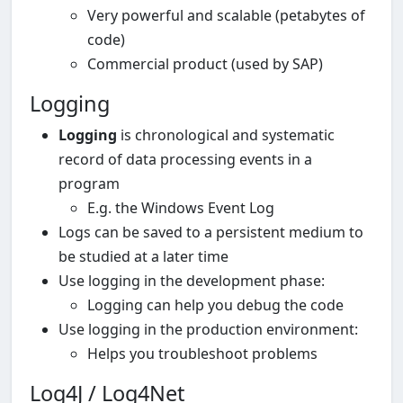
Very powerful and scalable (petabytes of
code)
Commercial product (used by SAP)
Logging
Logging
is chronological and systematic
record of data processing events in a
program
E.g. the Windows Event Log
Logs can be saved to a persistent medium to
be studied at a later time
Use logging in the development phase:
Logging can help you debug the code
Use logging in the production environment:
Helps you troubleshoot problems
Log4J / Log4Net