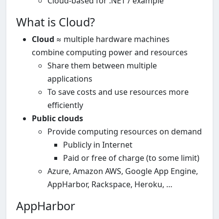
Cloud-based for .NET / example
What is Cloud?
Cloud
≈ multiple hardware machines
combine computing power and resources
Share them between multiple
applications
To save costs and use resources more
efficiently
Public clouds
Provide computing resources on demand
Publicly in Internet
Paid or free of charge (to some limit)
Azure, Amazon AWS, Google App Engine,
AppHarbor, Rackspace, Heroku, …
AppHarbor