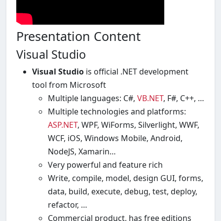
Presentation Content
Visual Studio
Visual Studio
is official .NET development
tool from Microsoft
Multiple languages: C#,
VB.NET
, F#, C++, …
Multiple technologies and platforms:
ASP.NET
, WPF, WiForms, Silverlight, WWF,
WCF, iOS, Windows Mobile, Android,
NodeJS, Xamarin…
Very powerful and feature rich
Write, compile, model, design GUI, forms,
data, build, execute, debug, test, deploy,
refactor, …
Commercial product, has free editions