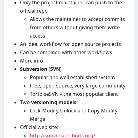
Only the project maintainer can push to the
official repo
Allows the maintainer to accept commits
from others without giving them write
access
An ideal workflow for open source projects
Can be combined with other workflows
More info
Subversion
(
SVN
)
Popular and well established system
Free, open-source, very large community
TortoiseSVN – the most popular client
Two
versioning models
:
Lock-Modify-Unlock and Copy-Modify-
Merge
Official web site:
http://subversion.tigris.org/