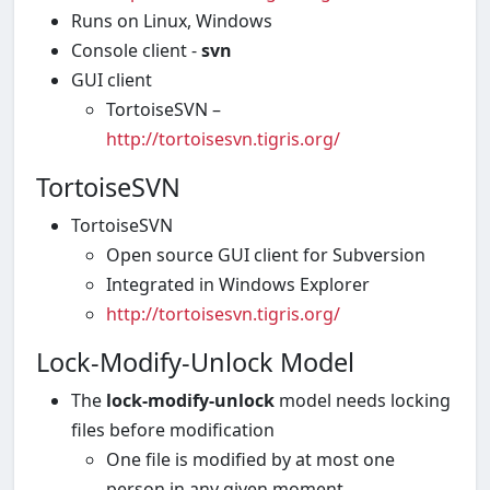
Runs on Linux, Windows
Console client -
svn
GUI client
TortoiseSVN –
http://tortoisesvn.tigris.org/
TortoiseSVN
TortoiseSVN
Open source GUI client for Subversion
Integrated in Windows Explorer
http://tortoisesvn.tigris.org/
Lock-Modify-Unlock Model
The
lock-modify-unlock
model needs locking
files before modification
One file is modified by at most one
person in any given moment