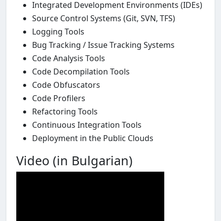
Integrated Development Environments (IDEs)
Source Control Systems (Git, SVN, TFS)
Logging Tools
Bug Tracking / Issue Tracking Systems
Code Analysis Tools
Code Decompilation Tools
Code Obfuscators
Code Profilers
Refactoring Tools
Continuous Integration Tools
Deployment in the Public Clouds
Video (in Bulgarian)