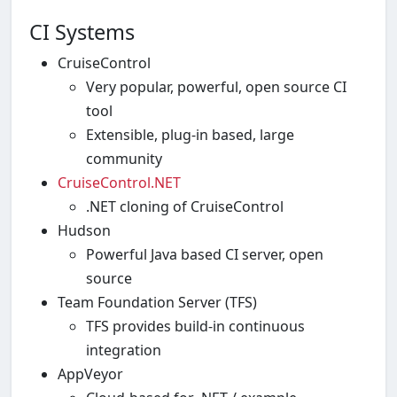
CI Systems
CruiseControl
Very popular, powerful, open source CI
tool
Extensible, plug-in based, large
community
CruiseControl.NET
.NET cloning of CruiseControl
Hudson
Powerful Java based CI server, open
source
Team Foundation Server (TFS)
TFS provides build-in continuous
integration
AppVeyor