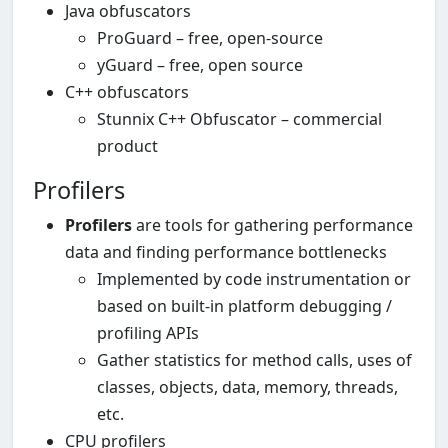
Java obfuscators
ProGuard – free, open-source
yGuard – free, open source
C++ obfuscators
Stunnix C++ Obfuscator – commercial
product
Profilers
Profilers
are tools for gathering performance
data and finding performance bottlenecks
Implemented by code instrumentation or
based on built-in platform debugging /
profiling APIs
Gather statistics for method calls, uses of
classes, objects, data, memory, threads,
etc.
CPU profilers