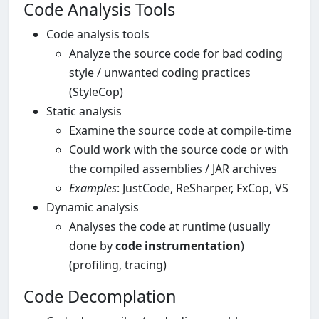
Code Analysis Tools
Code analysis tools
Analyze the source code for bad coding
style / unwanted coding practices
(StyleCop)
Static analysis
Examine the source code at compile-time
Could work with the source code or with
the compiled assemblies / JAR archives
Examples
: JustCode, ReSharper, FxCop, VS
Dynamic analysis
Analyses the code at runtime (usually
done by
code instrumentation
)
(profiling, tracing)
Code Decomplation