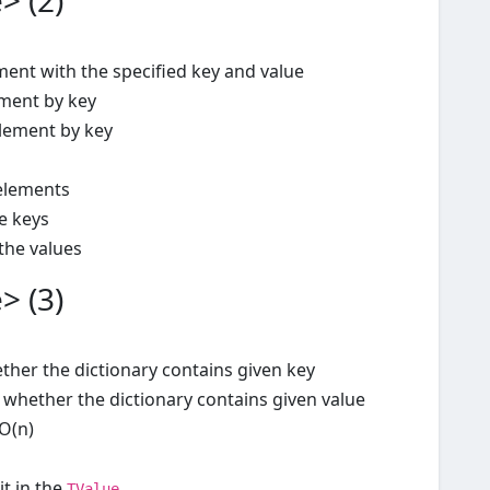
> (2)
ent with the specified key and value
ment by key
element by key
elements
he keys
 the values
> (3)
ther the dictionary contains given key
 whether the dictionary contains given value
O(n)
it in the
TValue