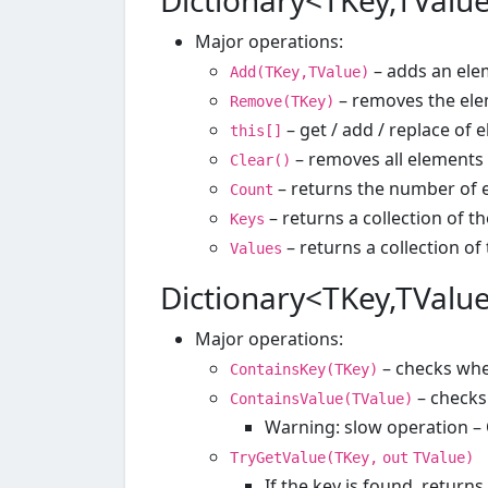
Dictionary<TKey,TValue
Major operations:
– adds an elem
Add(TKey,TValue)
– removes the ele
Remove(TKey)
– get / add / replace of 
this[]
– removes all elements
Clear()
– returns the number of 
Count
– returns a collection of t
Keys
– returns a collection of
Values
Dictionary<TKey,TValue
Major operations:
– checks whe
ContainsKey(TKey)
– checks
ContainsValue(TValue)
Warning: slow operation – 
TryGetValue(TKey,
out
TValue)
If the key is found, returns 