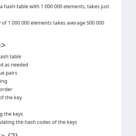
a hash-table with 1 000 000 elements, takes just
y of 1 000 000 elements takes average 500 000
e>
ash table
sed as needed
ue pairs
ning
order
of the key
g the keys
ulating the hash codes of the keys