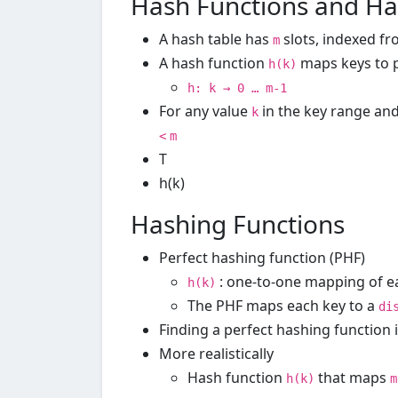
Hash Functions and Ha
A hash table has
slots, indexed f
m
A hash function
maps keys to p
h(k)
h: k → 0 … m-1
For any value
in the key range an
k
<
m
T
h(k)
Hashing Functions
Perfect hashing function (PHF)
: one-to-one mapping of e
h(k)
The PHF maps each key to a
di
Finding a perfect hashing function 
More realistically
Hash function
that maps
h(k)
m