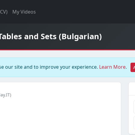
(CV)
My Videos
Tables and Sets (Bulgarian)
e our site and to improve your experience.
Learn More
.
ay.IT)