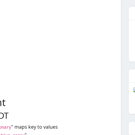
nt
ADT
" maps key to values
onary