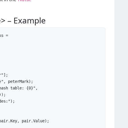
e> – Example
s =

r"
];

}"
, peterMark);

hash table: {0}"
,

));

des:"
pair.Key, pair.Value);
