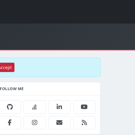
Accept
FOLLOW ME