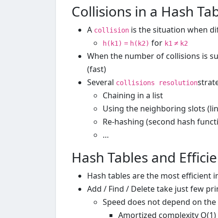
Collisions in a Hash Ta
A
is the situation when d
collision
for
h(k1)
=
h(k2)
k1
≠
k2
When the number of collisions is suf
(fast)
Several
strat
collisions resolution
Chaining in a list
Using the neighboring slots (li
Re-hashing (second hash funct
…
Hash Tables and Effici
Hash tables are the most efficient 
Add / Find / Delete take just few pr
Speed does not depend on the s
Amortized complexity O(1)