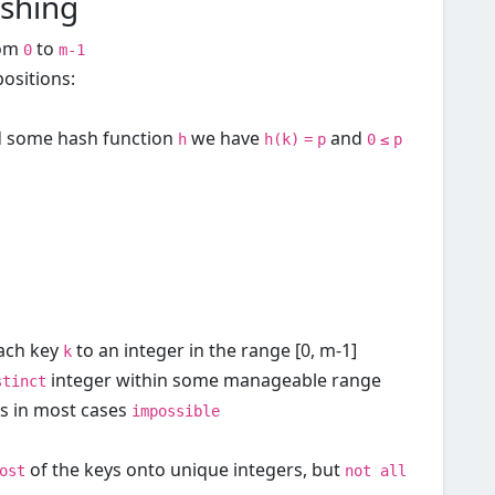
shing
rom
to
0
m-1
ositions:
d some hash function
we have
and
h
h(k)
=
p
0
≤
p
ach key
to an integer in the range [0, m-1]
k
integer within some manageable range
stinct
is in most cases
impossible
of the keys onto unique integers, but
ost
not all