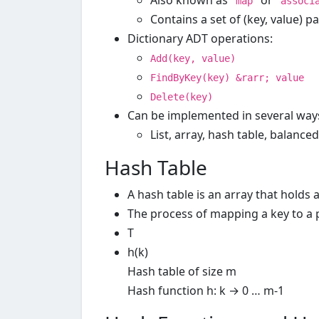
Also known as "
" or "
map
associ
Contains a set of (key, value) pa
Dictionary ADT operations:
Add(key, value)
FindByKey(key) &rarr; value
Delete(key)
Can be implemented in several way
List, array, hash table, balanced
Hash Table
A hash table is an array that holds a
The process of mapping a key to a po
T
h(k)
Hash table of size m
Hash function h: k → 0 … m-1