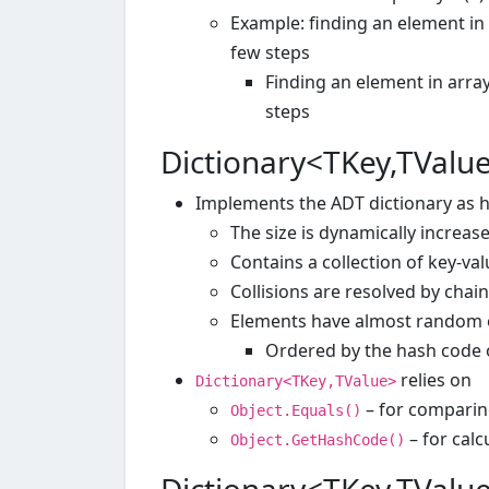
Example: finding an element in 
few steps
Finding an element in arra
steps
Dictionary<TKey,TValu
Implements the ADT dictionary as h
The size is dynamically increa
Contains a collection of key-val
Collisions are resolved by chai
Elements have almost random 
Ordered by the hash code 
relies on
Dictionary<TKey,TValue>
– for comparin
Object.Equals()
– for calc
Object.GetHashCode()