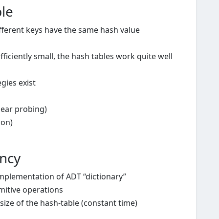
ble
ifferent keys have the same hash value
ficiently small, the hash tables work quite well
egies exist
near probing)
ion)
ency
implementation of ADT “dictionary”
imitive operations
ize of the hash-table (constant time)