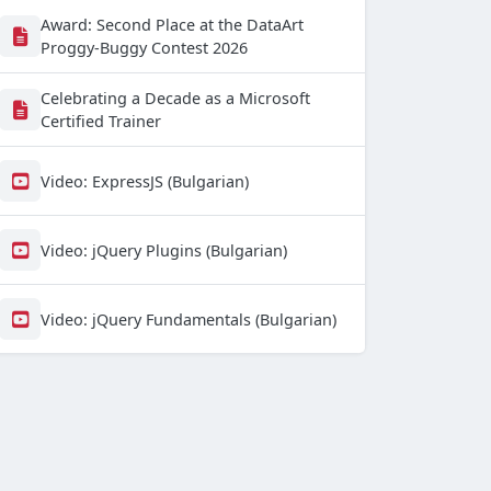
Award: Second Place at the DataArt
Proggy-Buggy Contest 2026
Celebrating a Decade as a Microsoft
Certified Trainer
Video: ExpressJS (Bulgarian)
Video: jQuery Plugins (Bulgarian)
Video: jQuery Fundamentals (Bulgarian)