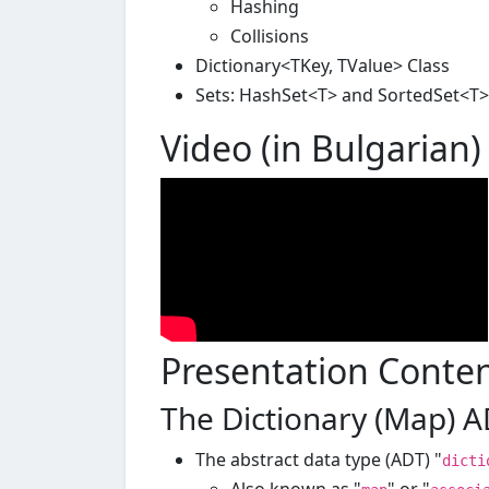
Hashing
Collisions
Dictionary<TKey, TValue> Class
Sets: HashSet<T> and SortedSet<T>
Video (in Bulgarian)
Presentation Conte
The Dictionary (Map) 
The abstract data type (ADT) "
dicti