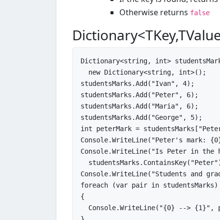
Otherwise returns
false
Dictionary<TKey,TValu
Dictionary<
string
, 
int
> studentsMark
new
 Dictionary<
string
, 
int
>();

studentsMarks.Add(
"Ivan"
, 
4
);

studentsMarks.Add(
"Peter"
, 
6
);

studentsMarks.Add(
"Maria"
, 
6
);

studentsMarks.Add(
"George"
, 
5
int
 peterMark = studentsMarks[
"Pete
Console.WriteLine(
"Peter's mark: {0
Console.WriteLine(
"Is Peter in the 
  studentsMarks.ContainsKey(
"Peter"
Console.WriteLine(
"Students and gra
foreach
 (
var
 pair 
in
 studentsMarks)

{

  Console.WriteLine(
"{0} --> {1}"
, 