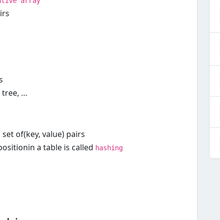
"
ative array
irs
s
 tree, …
 set of(key, value) pairs
sitionin a table is called
hashing