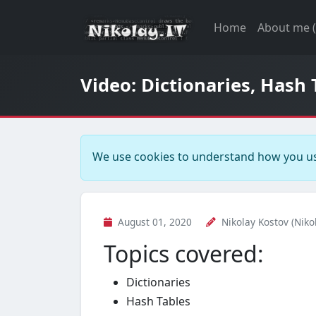
Home
About me 
Video: Dictionaries, Hash 
We use cookies to understand how you us
August 01, 2020
Nikolay Kostov (Nikol
Topics covered:
Dictionaries
Hash Tables