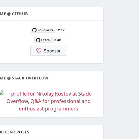
ME @ GITHUB
ME @ STACK OVERFLOW
RECENT POSTS