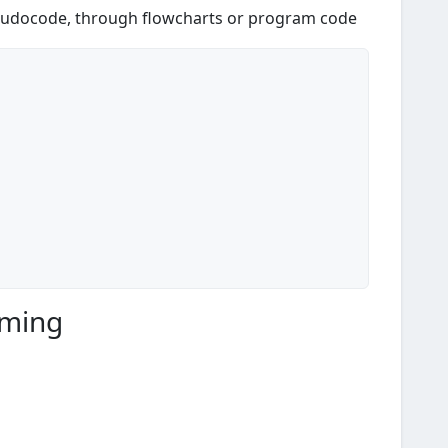
eudocode, through flowcharts or program code
mming