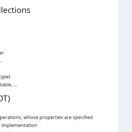
lections
er
…
type)
-table, …
DT)
operations, whose properties are specified
r implementation