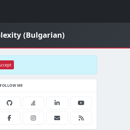
lexity (Bulgarian)
Accept
FOLLOW ME