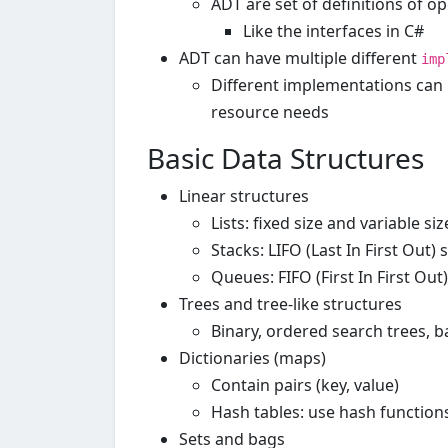
ADT are set of definitions of o
Like the interfaces in C#
ADT can have multiple different
imp
Different implementations can h
resource needs
Basic Data Structures
Linear structures
Lists: fixed size and variable siz
Stacks: LIFO (Last In First Out) 
Queues: FIFO (First In First Out
Trees and tree-like structures
Binary, ordered search trees, ba
Dictionaries (maps)
Contain pairs (key, value)
Hash tables: use hash functions
Sets and bags