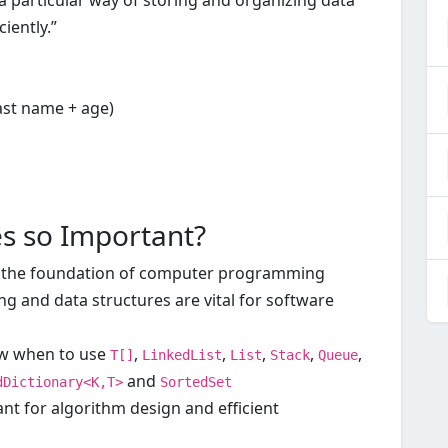
 a particular way of storing and organizing data
iently.”
last name + age)
es so Important?
 the foundation of computer programming
ng and data structures are vital for software
ow when to use
,
,
,
,
,
T[]
LinkedList
List
Stack
Queue
and
dDictionary<K,T>
SortedSet
nt for algorithm design and efficient