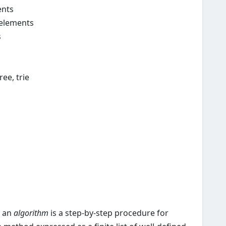
ents
 elements
s
ree, trie
, an
algorithm
is a step-by-step procedure for