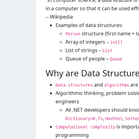
“In computer science, a
data structure
is
in a computer so that it can be used effic
-- Wikipedia
Examples of data structures:
structure (first name + 
Person
Array of integers –
int[]
List of strings –
List
Queue of people –
Queue
Why are Data Structur
and
are
Data structures
algorithms
Algorithmic thinking, problem solvi
engineers
All .NET developers should kn
,
,
Dictionary<K,T>
HashSet
Sorte
is importa
Computational complexity
programming