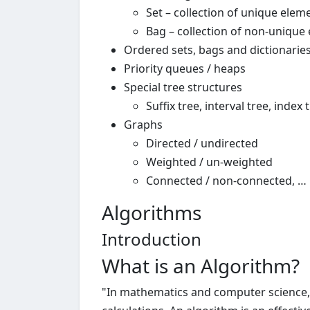
Set – collection of unique elem
Bag – collection of non-unique
Ordered sets, bags and dictionarie
Priority queues / heaps
Special tree structures
Suffix tree, interval tree, index t
Graphs
Directed / undirected
Weighted / un-weighted
Connected / non-connected, …
Algorithms
Introduction
What is an Algorithm?
"In mathematics and computer science