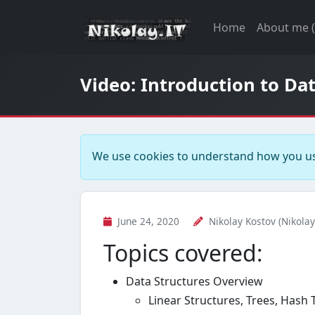
Home
About me 
Video: Introduction to Da
We use cookies to understand how you us
June 24, 2020
Nikolay Kostov (Nikolay
Topics covered:
Data Structures Overview
Linear Structures, Trees, Hash 