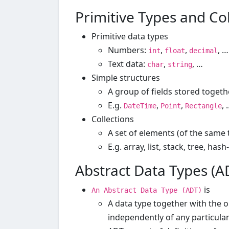
Primitive Types and Col
Primitive data types
Numbers:
,
,
, …
int
float
decimal
Text data:
,
, …
char
string
Simple structures
A group of fields stored togeth
E.g.
,
,
, 
DateTime
Point
Rectangle
Collections
A set of elements (of the same 
E.g. array, list, stack, tree, hash
Abstract Data Types (A
is
An Abstract Data Type (ADT)
A data type together with the 
independently of any particula