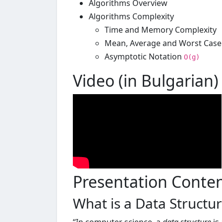
Algorithms Overview
Algorithms Complexity
Time and Memory Complexity
Mean, Average and Worst Case
Asymptotic Notation
O(g)
Video (in Bulgarian)
Presentation Conte
What is a Data Structu