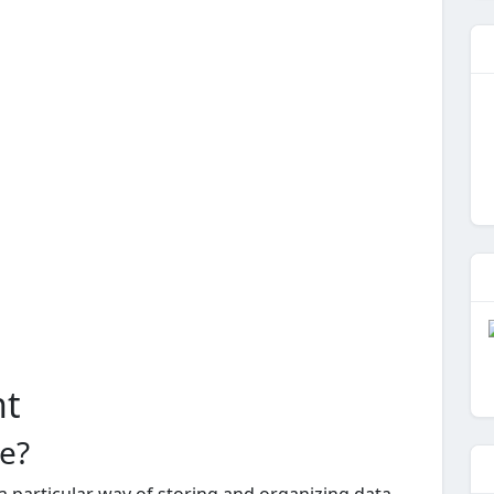
nt
re?