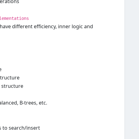
perations
lementations
ave different efficiency, inner logic and
e
structure
) structure
lanced, B-trees, etc.
 to search/insert