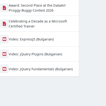
Award: Second Place at the DataArt
Proggy-Buggy Contest 2026
Celebrating a Decade as a Microsoft
Certified Trainer
Video: ExpressJS (Bulgarian)
Video: jQuery Plugins (Bulgarian)
Video: jQuery Fundamentals (Bulgarian)