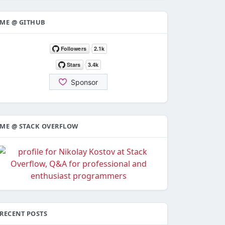
ME @ GITHUB
ME @ STACK OVERFLOW
RECENT POSTS