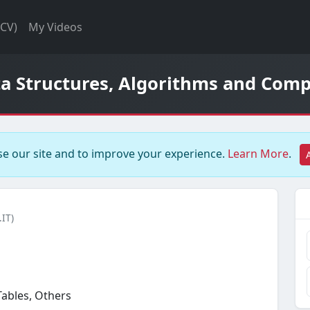
(CV)
My Videos
ta Structures, Algorithms and Comp
e our site and to improve your experience.
Learn More
.
.IT)
Tables, Others