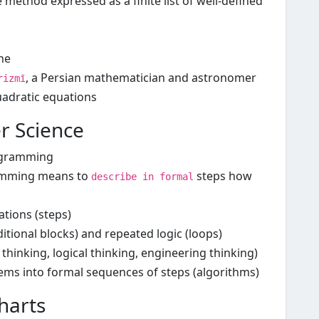
e method expressed as a finite list of well-defined
he
, a Persian mathematician and astronomer
rizmī
uadratic equations
r Science
ogramming
ramming means to
steps how
describe in formal
tions (steps)
itional blocks) and repeated logic (loops)
thinking, logical thinking, engineering thinking)
ems into formal sequences of steps (algorithms)
harts