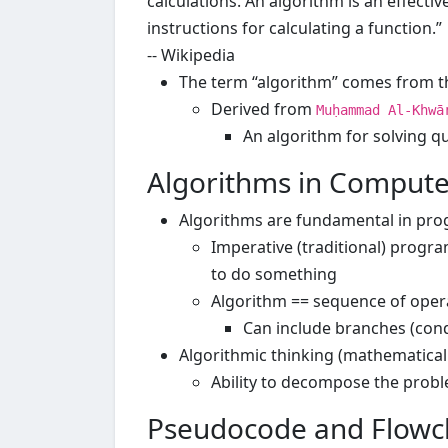
calculations. An algorithm is an effectiv
instructions for calculating a function.”
-- Wikipedia
The term “algorithm” comes from t
Derived from
Muḥammad Al-Khwā
An algorithm for solving q
Algorithms in Compute
Algorithms are fundamental in pr
Imperative (traditional) prog
to do something
Algorithm == sequence of opera
Can include branches (cond
Algorithmic thinking (mathematical 
Ability to decompose the probl
Pseudocode and Flowc