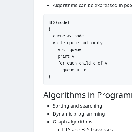
Algorithms can be expressed in ps
BFS(node)

{

  queue <- node

while
 queue not empty

    v <- queue

    print v

for
 each child c of v

      queue <- c

Algorithms in Progra
Sorting and searching
Dynamic programming
Graph algorithms
DFS and BFS traversals